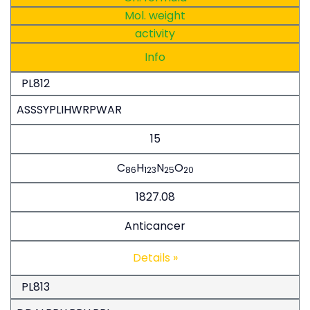
Mol. weight
activity
Info
PL812
ASSSYPLIHWRPWAR
15
C
H
N
O
86
123
25
20
1827.08
Anticancer
Details »
PL813