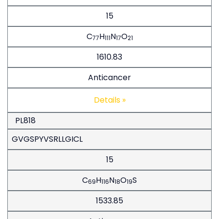
15
C
H
N
O
77
111
17
21
1610.83
Anticancer
Details »
PL818
GVGSPYVSRLLGICL
15
C
H
N
O
S
69
116
18
19
1533.85