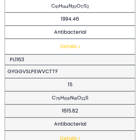
C
H
N
O
S
91
144
30
17
2
1994.46
Antibacterial
Details »
PL1163
GYGGVSLPEWVCTTF
15
C
H
N
O
S
75
106
16
22
1615.82
Antibacterial
Details »