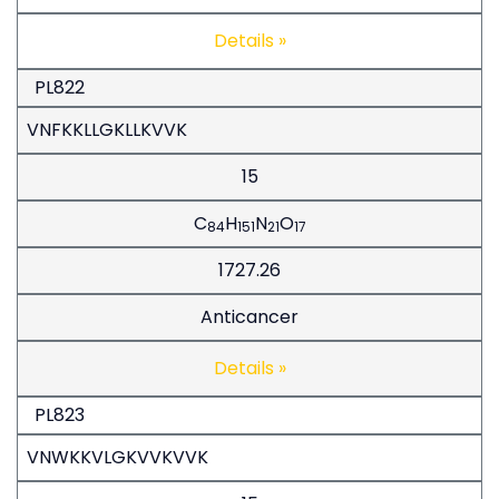
Details »
PL822
VNFKKLLGKLLKVVK
15
C
H
N
O
84
151
21
17
1727.26
Anticancer
Details »
PL823
VNWKKVLGKVVKVVK