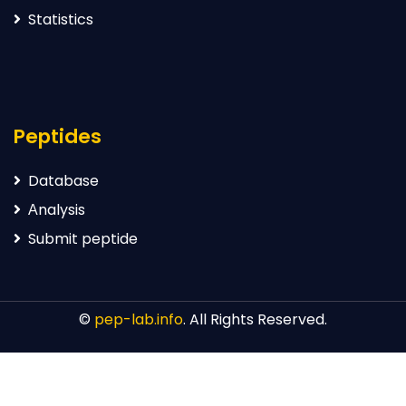
Statistics
Peptides
Database
Аnalysis
Submit peptide
©
pep-lab.info
. All Rights Reserved.