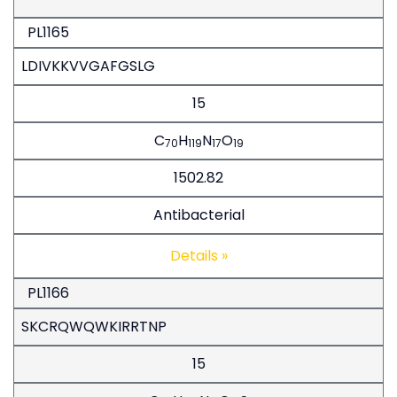
PL1165
LDIVKKVVGAFGSLG
15
C
H
N
O
70
119
17
19
1502.82
Antibacterial
Details »
PL1166
SKCRQWQWKIRRTNP
15