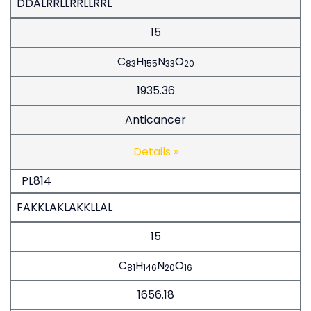
DDALRRLLRRLLRRL
15
C
H
N
O
83
155
33
20
1935.36
Anticancer
Details »
PL814
FAKKLAKLAKKLLAL
15
C
H
N
O
81
146
20
16
1656.18