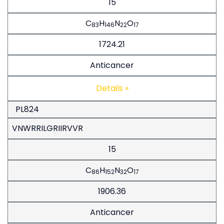
15
C
H
N
O
83
146
22
17
1724.21
Anticancer
Details »
PL824
VNWRRILGRIIRVVR
15
C
H
N
O
86
152
32
17
1906.36
Anticancer