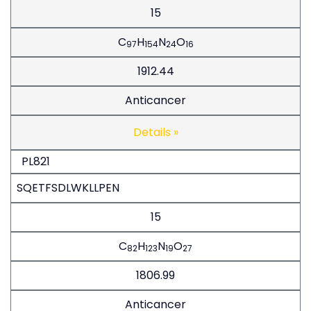
15
C
H
N
O
97
154
24
16
1912.44
Anticancer
Details »
PL821
SQETFSDLWKLLPEN
15
C
H
N
O
82
123
19
27
1806.99
Anticancer