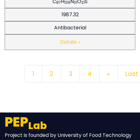
C
H
N
O
S
87
139
31
21
1987.32
Antibacterial
Details »
Next
1
2
3
4
»
Last
PEP
Lab
Project is founded by University of Food Technology