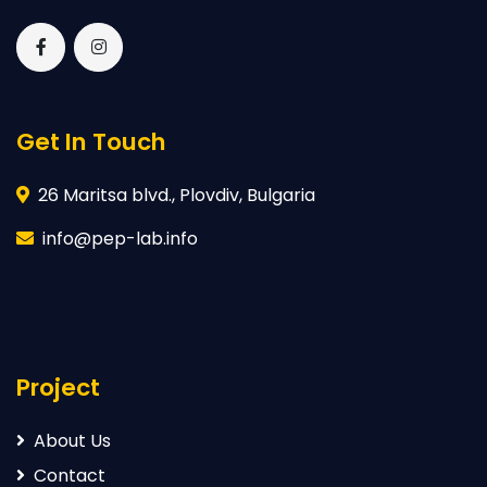
Get In Touch
26 Maritsa blvd., Plovdiv, Bulgaria
info@pep-lab.info
Project
About Us
Contact