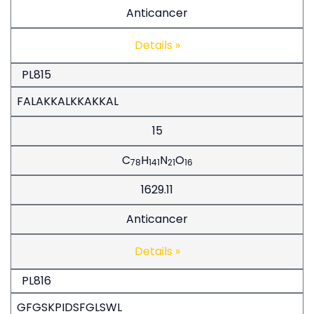
Anticancer
Details »
PL815
FALAKKALKKAKKAL
15
C
H
N
O
78
141
21
16
1629.11
Anticancer
Details »
PL816
GFGSKPIDSFGLSWL