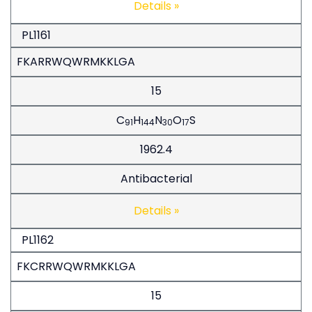
Details »
PL1161
FKARRWQWRMKKLGA
15
C
H
N
O
S
91
144
30
17
1962.4
Antibacterial
Details »
PL1162
FKCRRWQWRMKKLGA
15