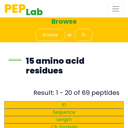
PEP
Lab
Browse
Browse
15
15 amino acid
residues
Result: 1 - 20 of 69 peptides
ID
Sequence
Length
Ch. formula