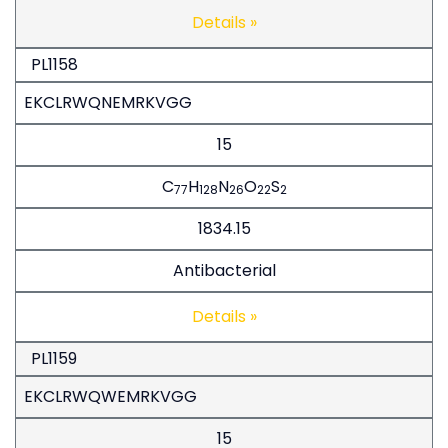
Details »
PL1158
EKCLRWQNEMRKVGG
15
C
H
N
O
S
77
128
26
22
2
1834.15
Antibacterial
Details »
PL1159
EKCLRWQWEMRKVGG
15