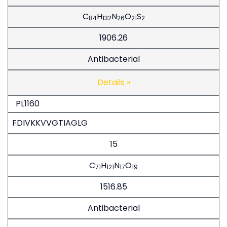
C
H
N
O
S
84
132
26
21
2
1906.26
Antibacterial
Details »
PL1160
FDIVKKVVGTIAGLG
15
C
H
N
O
71
121
17
19
1516.85
Antibacterial