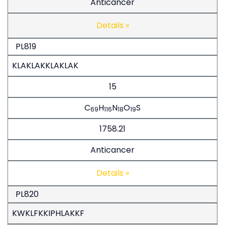
Anticancer
Details »
PL819
KLAKLAKKLAKLAK
15
C
H
N
O
S
69
116
18
19
1758.21
Anticancer
Details »
PL820
KWKLFKKIPHLAKKF