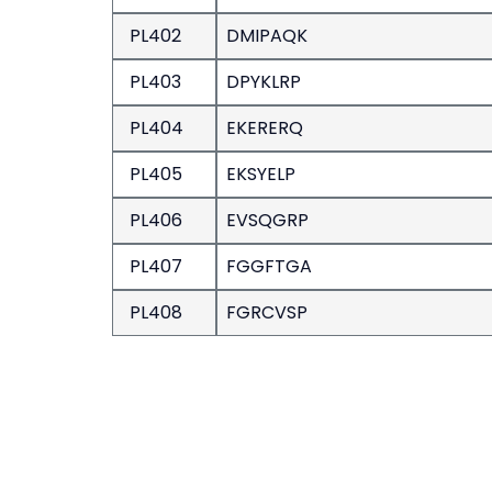
PL402
DMIPAQK
PL403
DPYKLRP
PL404
EKERERQ
PL405
EKSYELP
PL406
EVSQGRP
PL407
FGGFTGA
PL408
FGRCVSP