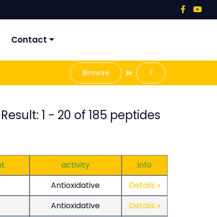
Contact
Browse
7
Result: 1 - 20 of 185 peptides
ht
activity
Info
Antioxidative
Details »
Antioxidative
Details »