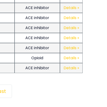
ACE inhibitor
Details »
ACE inhibitor
Details »
ACE inhibitor
Details »
ACE inhibitor
Details »
ACE inhibitor
Details »
Opioid
Details »
ACE inhibitor
Details »
Last
ast