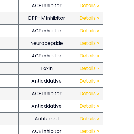
ACE inhibitor
Details »
DPP-IV inhibitor
Details »
ACE inhibitor
Details »
Neuropeptide
Details »
ACE inhibitor
Details »
Toxin
Details »
Antioxidative
Details »
ACE inhibitor
Details »
Antioxidative
Details »
Antifungal
Details »
ACE inhibitor
Details »