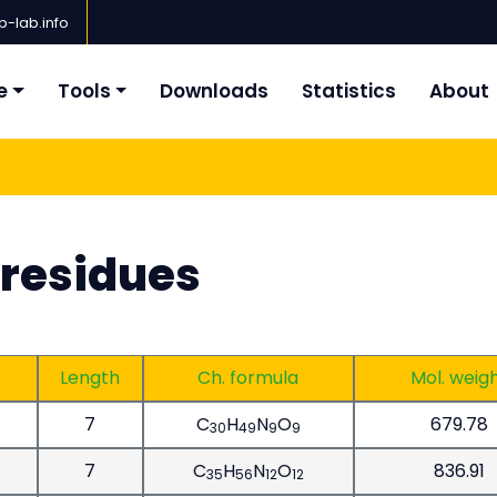
-lab.info
e
Tools
Downloads
Statistics
About
 residues
Length
Ch. formula
Mol. weig
7
C
H
N
O
679.78
30
49
9
9
7
C
H
N
O
836.91
35
56
12
12