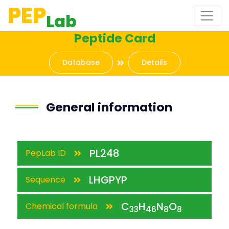
PEP
Lab
Peptide Card
Database
Details
General information
PL248
PepLab ID
LHGPYP
Sequence
C
H
N
O
Chemical formula
33
46
8
8