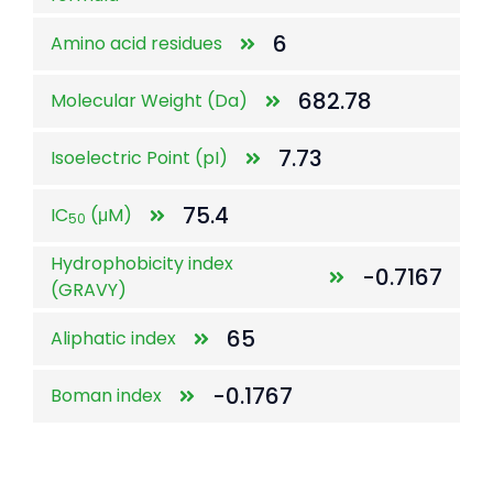
6
Amino acid residues
682.78
Molecular Weight (Da)
7.73
Isoelectric Point (pI)
75.4
IC
(μM)
50
Hydrophobicity index
-0.7167
(GRAVY)
65
Aliphatic index
-0.1767
Boman index