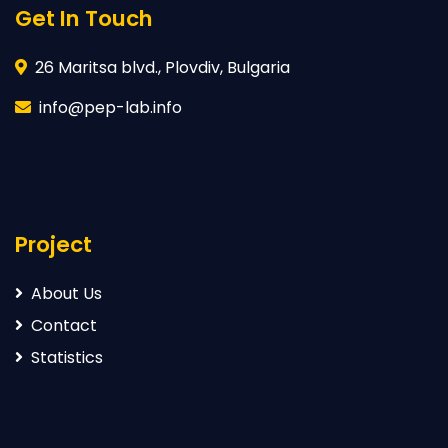
Get In Touch
26 Maritsa blvd., Plovdiv, Bulgaria
info@pep-lab.info
Project
About Us
Contact
Statistics