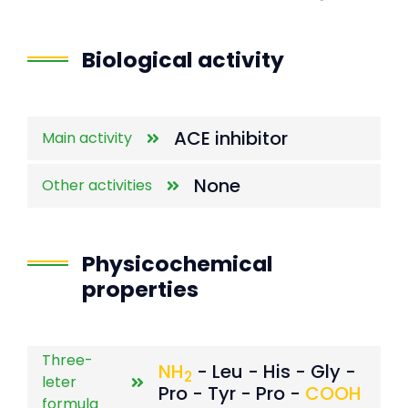
End of interactive chart.
Biological activity
ACE inhibitor
Main activity
None
Other activities
Physicochemical
properties
Three-
NH
- Leu - His - Gly -
2
leter
Pro - Tyr - Pro -
COOH
formula