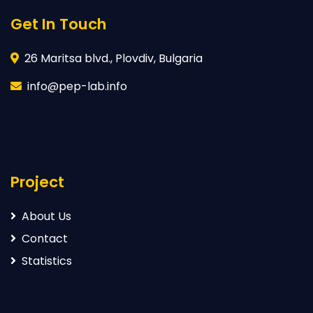
Get In Touch
26 Maritsa blvd., Plovdiv, Bulgaria
info@pep-lab.info
Project
About Us
Contact
Statistics