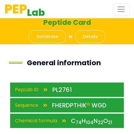
PEP
Lab
Peptide Card
Database
Details
General information
PL2761
PepLab ID
FHERDPTHIK
WGD
Sequence
10
C
H
N
O
Chemical formula
74
104
22
21