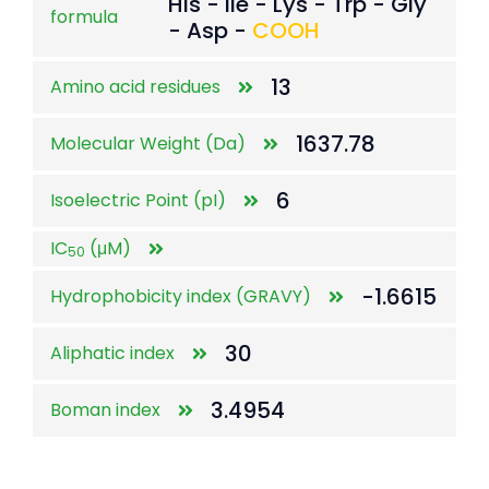
His - Ile - Lys - Trp - Gly
formula
- Asp -
COOH
13
Amino acid residues
1637.78
Molecular Weight (Da)
6
Isoelectric Point (pI)
IC
(μM)
50
-1.6615
Hydrophobicity index (GRAVY)
30
Aliphatic index
3.4954
Boman index