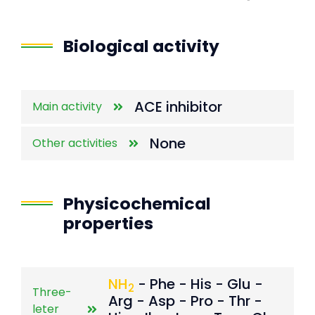
End of interactive chart.
Biological activity
ACE inhibitor
Main activity
None
Other activities
Physicochemical
properties
NH
- Phe - His - Glu -
2
Three-
Arg - Asp - Pro - Thr -
leter