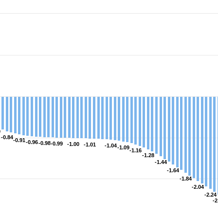
s.
rge. Data ranges from -2.9997196986013 to 1.596477055763
0
0
-0.84
-0.84
-0.91
-0.91
-0.96
-0.96
-0.98
-0.98
-0.99
-0.99
-1.00
-1.00
-1.01
-1.01
-1.04
-1.04
-1.09
-1.09
-1.16
-1.16
-1.28
-1.28
-1.44
-1.44
-1.64
-1.64
-1.84
-1.84
-2.04
-2.04
-2.24
-2.24
-2
-2