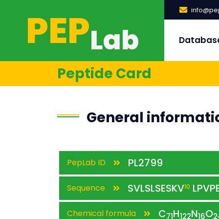
PEP
info@pep
Lab
Databas
Peptide Card
General informati
PL2799
PepLab ID
SVLSLSESKV
LPVP
Sequence
10
C
H
N
O
Chemical formula
71
122
16
2