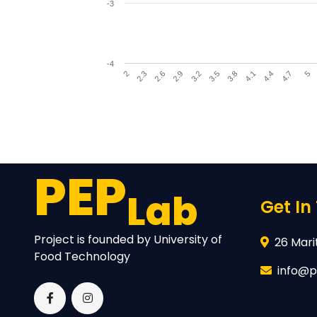
-3
-4
4.1
3.2
2.3
4.4
3.5
2.6
4.7
3.8
2.9
5
2
End of interactive chart.
PEP
Lab
Get In
Project is founded by University of
26 Marit
Food Technology
info@p