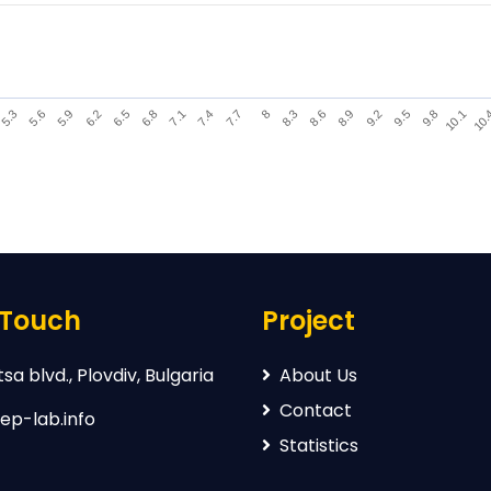
9.2
6.2
8.3
5.3
10.
7.4
9.5
6.5
8.6
5.6
7.7
9.8
6.8
8.9
5.9
8
10.1
7.1
 Touch
Project
sa blvd., Plovdiv, Bulgaria
About Us
Contact
ep-lab.info
Statistics