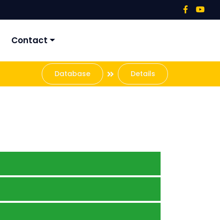
Contact
Database
Details