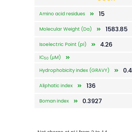
15
Amino acid residues
1583.85
Molecular Weight (Da)
4.26
Isoelectric Point (pI)
IC
(μM)
50
0.
Hydrophobicity index (GRAVY)
136
Aliphatic index
0.3927
Boman index
Net charge at pH from 2 to 14