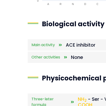
0
A
R
N
D
C
End of interactive chart.
Biological activity
ACE inhibitor
Main activity
None
Other activities
Physicochemical p
NH
- Ser - 
Three-leter
2
COOH
formula