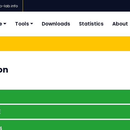
-lab.info
e
Tools
Downloads
Statistics
About
on
E
4