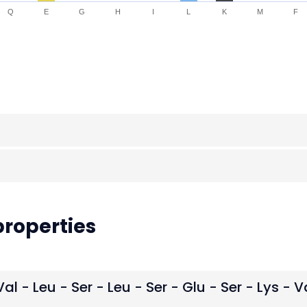
Q
E
G
H
I
L
K
M
F
roperties
Val - Leu - Ser - Leu - Ser - Glu - Ser - Lys - V