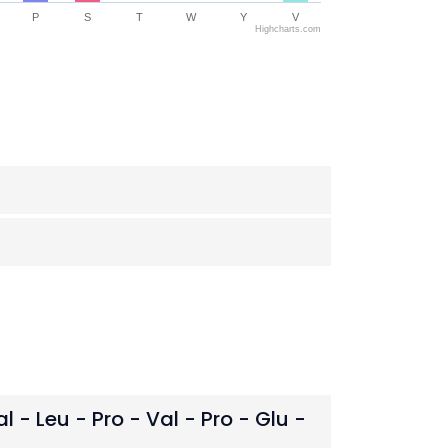
P
S
T
W
Y
V
Highcharts.com
al - Leu - Pro - Val - Pro - Glu -