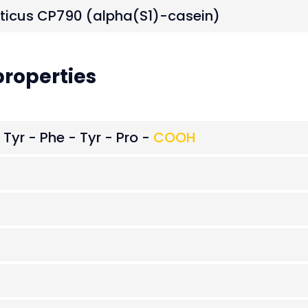
eticus CP790 (alpha(S1)-casein)
roperties
 Tyr - Phe - Tyr - Pro -
COOH