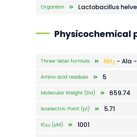
Lactobacillus helv
Organism
Physicochemical p
NH
- Ala -
Three-leter formula
2
5
Amino acid residues
659.74
Molecular Weight (Da)
5.71
Isoelectric Point (pI)
1001
IC
(μM)
50