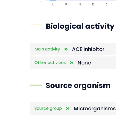
0
A
R
N
D
C
End of interactive chart.
Biological activity
ACE inhibitor
Main activity
None
Other activities
Source organism
Microorganisms
Source group