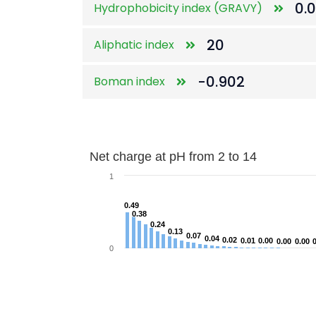
0.
Hydrophobicity index (GRAVY)
20
Aliphatic index
-0.902
Boman index
Net charge at pH from 2 to 14
Net charge at pH from 2 to 14
Bar chart with 122 bars.
1
The chart has 1 X axis displaying categorie
0.49
0.49
The chart has 1 Y axis displaying Net ch
0.38
0.38
0.24
0.24
0.13
0.13
0.07
0.07
0.04
0.04
0.02
0.02
0.01
0.01
0.00
0.00
0.00
0.00
0.00
0.00
0