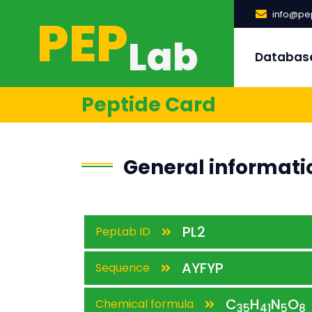
PEP
info@pep
Lab
Databas
Peptide Card
General informati
PL2
PepLab ID
AYFYP
Sequence
C
H
N
O
Chemical formula
35
41
5
8