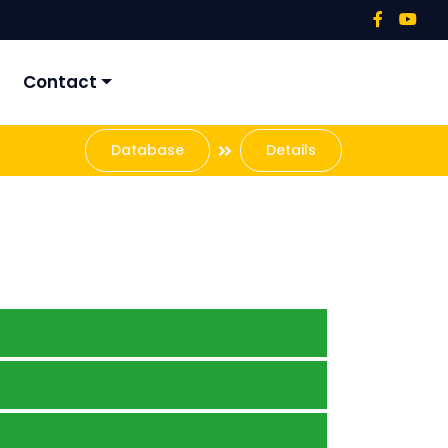
Contact
Database
Details