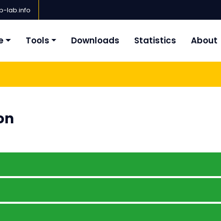
-lab.info
e
Tools
Downloads
Statistics
About
on