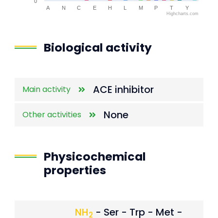
0
A
N
C
E
H
L
M
P
T
Y
Highcharts.com
End of interactive chart.
Biological activity
ACE inhibitor
Main activity
None
Other activities
Physicochemical
properties
NH
- Ser - Trp - Met -
2