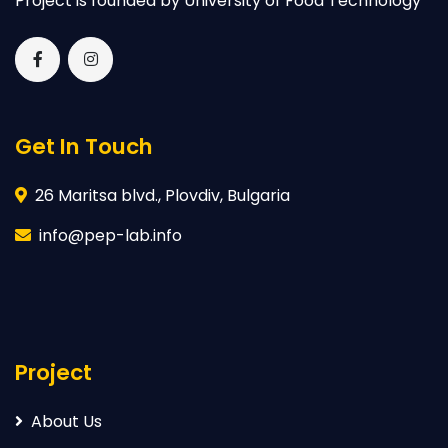
Project is founded by University of Food Technology
Get In Touch
26 Maritsa blvd., Plovdiv, Bulgaria
info@pep-lab.info
Project
About Us