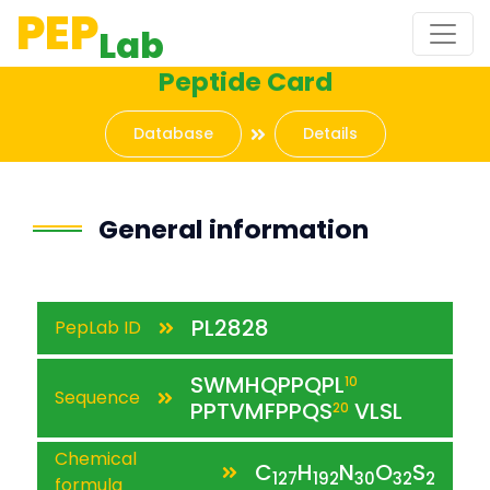
PEP
Lab
Peptide Card
Database
Details
General information
PL2828
PepLab ID
SWMHQPPQPL
10
Sequence
PPTVMFPPQS
VLSL
20
Chemical
C
H
N
O
S
127
192
30
32
2
formula