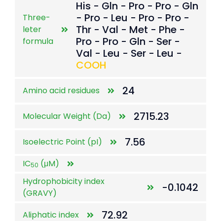
His - Gln - Pro - Pro - Gln
- Pro - Leu - Pro - Pro -
Three-
Thr - Val - Met - Phe -
leter
Pro - Pro - Gln - Ser -
formula
Val - Leu - Ser - Leu -
COOH
24
Amino acid residues
2715.23
Molecular Weight (Da)
7.56
Isoelectric Point (pI)
IC
(μM)
50
Hydrophobicity index
-0.1042
(GRAVY)
72.92
Aliphatic index