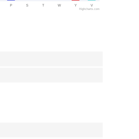
P
S
T
W
Y
V
Highcharts.com