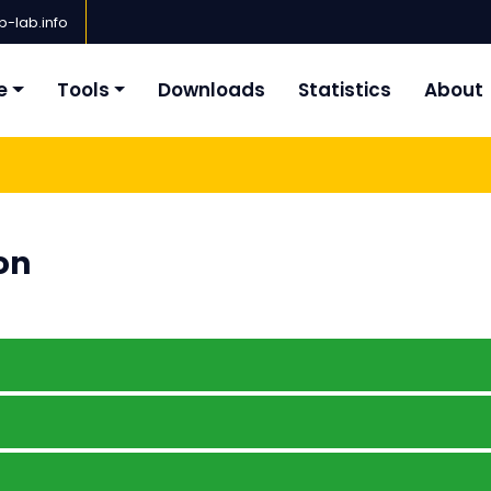
-lab.info
e
Tools
Downloads
Statistics
About
on