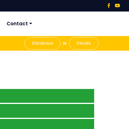
Contact
Database
Details