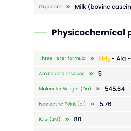
Milk (bovine casein
Organism
Physicochemical p
NH
- Ala -
Three-leter formula
2
5
Amino acid residues
545.64
Molecular Weight (Da)
5.76
Isoelectric Point (pI)
80
IC
(μM)
50