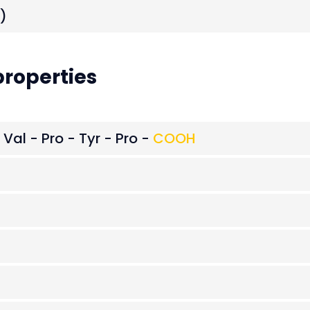
)
roperties
 Val - Pro - Tyr - Pro -
COOH