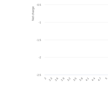
-0.5
Net charge
-1
-1.5
-2
-2.5
2.9
3.2
3.5
3.8
4.1
2
4.4
2.3
4.7
2.6
5
End of interactive chart.