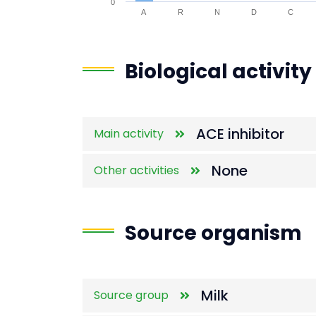
0
A
R
N
D
C
End of interactive chart.
Biological activity
ACE inhibitor
Main activity
None
Other activities
Source organism
Milk
Source group