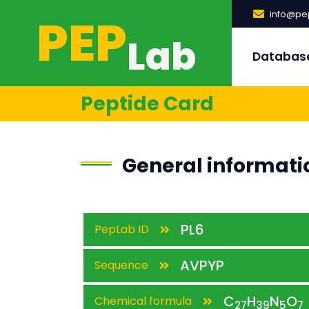
PEP
info@pep
Lab
Databas
Peptide Card
General informati
PL6
PepLab ID
AVPYP
Sequence
C
H
N
O
Chemical formula
27
39
5
7