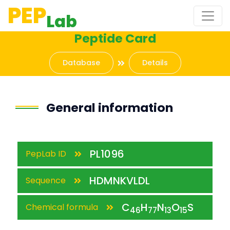
PEP
Lab
Peptide Card
Database
Details
General information
PL1096
PepLab ID
HDMNKVLDL
Sequence
C
H
N
O
S
Chemical formula
46
77
13
15