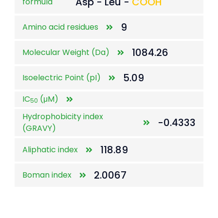
Asp - Leu -
COOH
formula
9
Amino acid residues
1084.26
Molecular Weight (Da)
5.09
Isoelectric Point (pI)
IC
(μM)
50
Hydrophobicity index
-0.4333
(GRAVY)
118.89
Aliphatic index
2.0067
Boman index