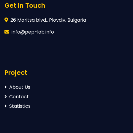
Get In Touch
26 Maritsa blvd., Plovdiv, Bulgaria
info@pep-lab.info
Project
About Us
Contact
Statistics