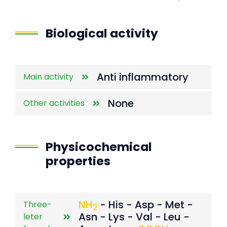
End of interactive chart.
Biological activity
Anti inflammatory
Main activity
None
Other activities
Physicochemical
properties
NH
- His - Asp - Met -
Three-
2
Asn - Lys - Val - Leu -
leter