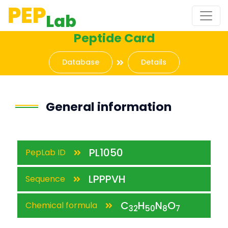
PEP
Lab
Peptide Card
Database
Details
General information
PL1050
PepLab ID
LPPPVH
Sequence
C
H
N
O
Chemical formula
32
50
8
7