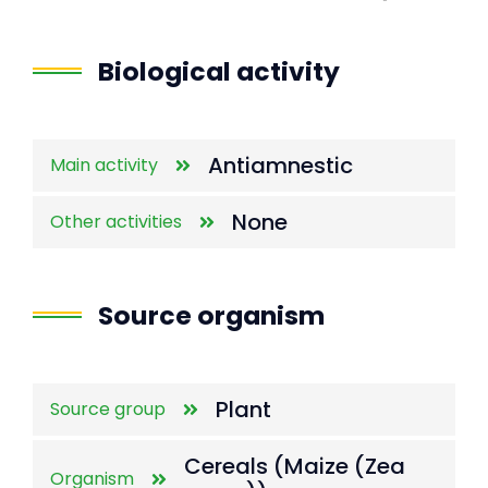
End of interactive chart.
Biological activity
Antiamnestic
Main activity
None
Other activities
Source organism
Plant
Source group
Cereals (Maize (Zea
Organism