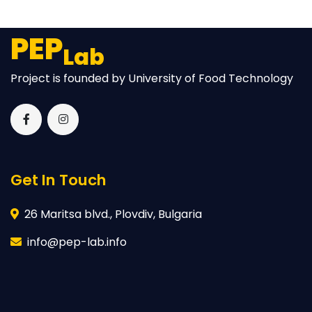
PEP
Lab
Project is founded by University of Food Technology
Get In Touch
26 Maritsa blvd., Plovdiv, Bulgaria
info@pep-lab.info