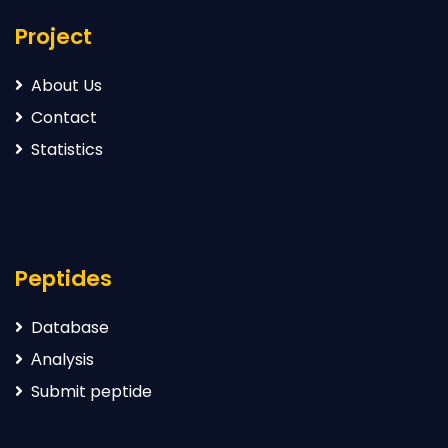
Project
About Us
Contact
Statistics
Peptides
Database
Аnalysis
Submit peptide