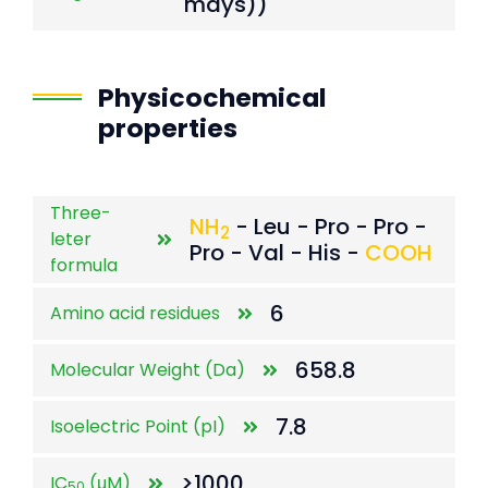
mays))
Physicochemical
properties
Three-
NH
- Leu - Pro - Pro -
2
leter
Pro - Val - His -
COOH
formula
6
Amino acid residues
658.8
Molecular Weight (Da)
7.8
Isoelectric Point (pI)
>1000
IC
(μM)
50