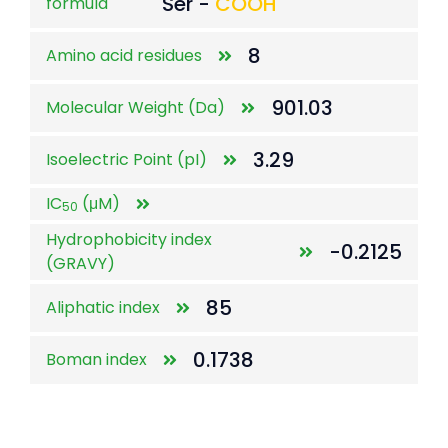
Ser -
COOH
formula
8
Amino acid residues
901.03
Molecular Weight (Da)
3.29
Isoelectric Point (pI)
IC
(μM)
50
Hydrophobicity index
-0.2125
(GRAVY)
85
Aliphatic index
0.1738
Boman index