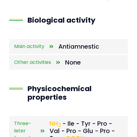
End of interactive chart.
Biological activity
Antiamnestic
Main activity
None
Other activities
Physicochemical
properties
NH
- Ile - Tyr - Pro -
Three-
2
Val - Pro - Glu - Pro -
leter