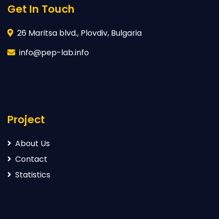
Get In Touch
26 Maritsa blvd., Plovdiv, Bulgaria
info@pep-lab.info
Project
About Us
Contact
Statistics