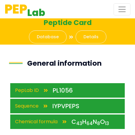
PEP
Lab
Peptide Card
Database
Details
General information
PL1056
PepLab ID
IYPVPEPS
Sequence
C
H
N
O
Chemical formula
43
64
8
13