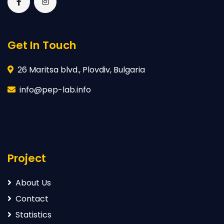
Get In Touch
26 Maritsa blvd., Plovdiv, Bulgaria
info@pep-lab.info
Project
About Us
Contact
Statistics