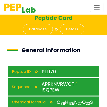
PEP
Lab
Peptide Card
Database
Details
General information
PL1170
PepLab ID
APRKNVRWCT
10
Sequence
ISQPEW
C
H
N
O
S
Chemical formula
88
135
27
23