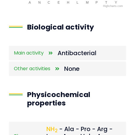
A
N
C
E
H
L
M
P
T
Y
Highcharts.com
End of interactive chart.
Biological activity
Antibacterial
Main activity
None
Other activities
Physicochemical
properties
NH
- Ala - Pro - Arg -
2