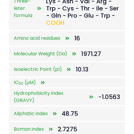
Lys - Asn - Val - Arg -
Three-
Trp - Cys - Thr - Ile - Ser
leter
- Gln - Pro - Glu - Trp -
formula
COOH
16
Amino acid residues
1971.27
Molecular Weight (Da)
10.13
Isoelectric Point (pI)
IC
(μM)
50
Hydrophobicity index
-1.0563
(GRAVY)
48.75
Aliphatic index
2.7275
Boman index