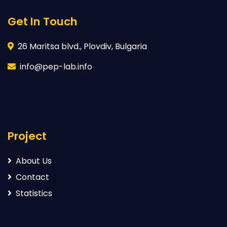
Get In Touch
26 Maritsa blvd., Plovdiv, Bulgaria
info@pep-lab.info
Project
About Us
Contact
Statistics