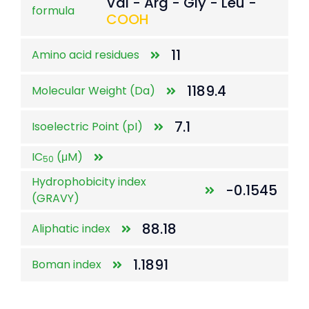
Val - Arg - Gly - Leu -
formula
COOH
11
Amino acid residues
1189.4
Molecular Weight (Da)
7.1
Isoelectric Point (pI)
IC
(μM)
50
Hydrophobicity index
-0.1545
(GRAVY)
88.18
Aliphatic index
1.1891
Boman index