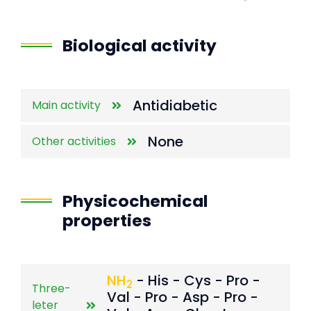
End of interactive chart.
Biological activity
Antidiabetic
Main activity
None
Other activities
Physicochemical
properties
NH
- His - Cys - Pro -
2
Three-
Val - Pro - Asp - Pro -
leter