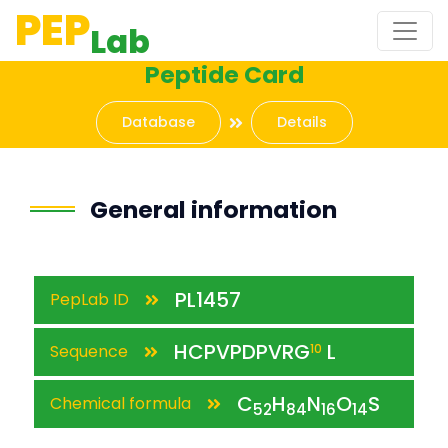
PEP
Lab
Peptide Card
Database
Details
General information
PL1457
PepLab ID
HCPVPDPVRG
L
Sequence
10
C
H
N
O
S
Chemical formula
52
84
16
14