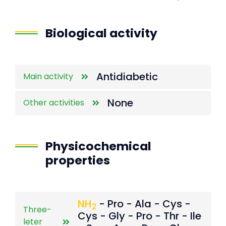
End of interactive chart.
Biological activity
Antidiabetic
Main activity
None
Other activities
Physicochemical
properties
NH
- Pro - Ala - Cys -
2
Three-
Cys - Gly - Pro - Thr - Ile
leter