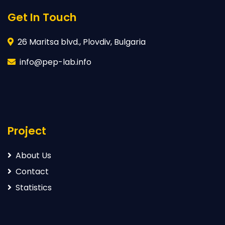
Get In Touch
26 Maritsa blvd., Plovdiv, Bulgaria
info@pep-lab.info
Project
About Us
Contact
Statistics