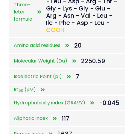
- Leu - Asp - Arg - Thr -
Three-
Gly - Lys - Gly - Glu -
leter
Arg - Asn - Val - Leu -
formula
Ile - Phe - Asp - Leu -
COOH
20
Amino acid residues
2250.59
Molecular Weight (Da)
7
Isoelectric Point (pI)
IC
(μM)
50
-0.045
Hydrophobicity index (GRAVY)
117
Aliphatic index
Boman index