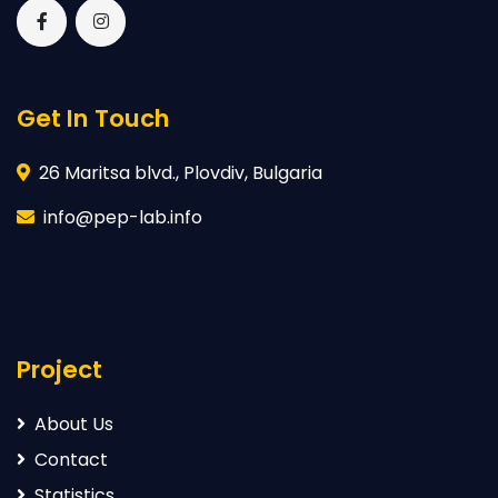
Get In Touch
26 Maritsa blvd., Plovdiv, Bulgaria
info@pep-lab.info
Project
About Us
Contact
Statistics