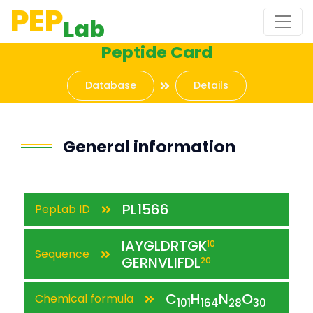
PEP
Lab
Peptide Card
Database
Details
General information
PL1566
PepLab ID
IAYGLDRTGK
10
Sequence
GERNVLIFDL
20
C
H
N
O
Chemical formula
101
164
28
30