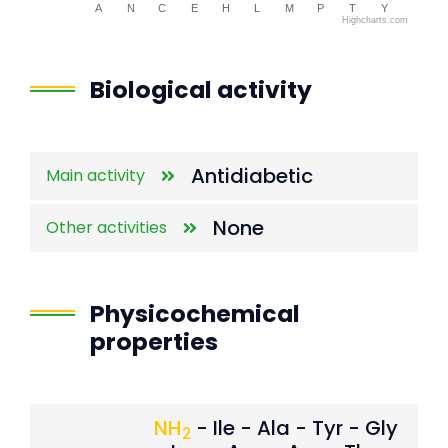
A
N
C
E
H
L
M
P
T
Y
Highcharts.com
End of interactive chart.
Biological activity
Antidiabetic
Main activity
None
Other activities
Physicochemical
properties
NH
- Ile - Ala - Tyr - Gly
2