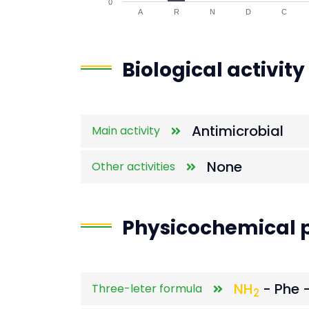
0
A
R
N
D
C
End of interactive chart.
Biological activity
Antimicrobial
Main activity
None
Other activities
Physicochemical p
NH
- Phe -
Three-leter formula
2