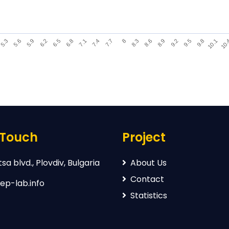
9.2
6.2
8.3
5.3
10.
7.4
9.5
6.5
8.6
5.6
7.7
9.8
6.8
8.9
5.9
8
10.1
7.1
 Touch
Project
sa blvd., Plovdiv, Bulgaria
About Us
Contact
ep-lab.info
Statistics