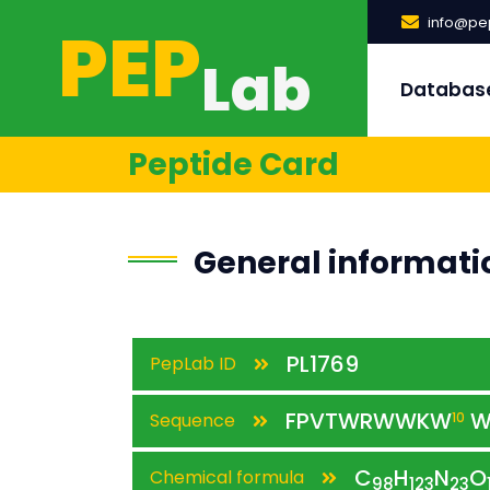
PEP
info@pep
Lab
Databas
Peptide Card
General informati
PL1769
PepLab ID
FPVTWRWWKW
W
Sequence
10
C
H
N
O
Chemical formula
98
123
23