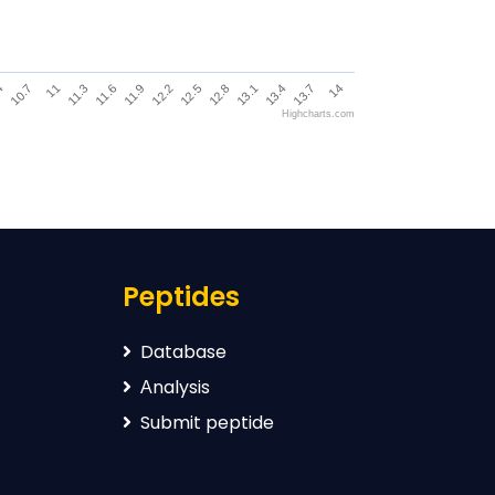
12.2
11.3
13.4
4
12.5
11.6
13.7
10.7
12.8
11.9
14
11
13.1
Highcharts.com
Peptides
Database
Аnalysis
Submit peptide