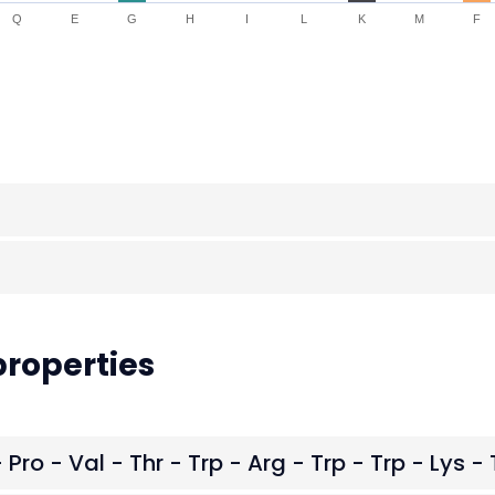
Q
E
G
H
I
L
K
M
F
roperties
 Pro - Val - Thr - Trp - Arg - Trp - Trp - Lys - 