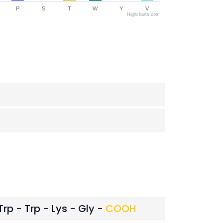
P
S
T
W
Y
V
Highcharts.com
Trp - Trp - Lys - Gly -
COOH