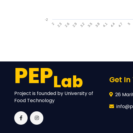
-2
4.1
3.2
2.3
4.4
3.5
2.6
4.7
3.8
2.9
5
2
End of interactive chart.
PEP
Lab
Get In
Project is founded by University of
26 Marit
Food Technology
info@p