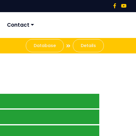
Contact
Database
Details