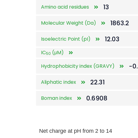
13
Amino acid residues
1863.2
Molecular Weight (Da)
12.03
Isoelectric Point (pI)
IC
(μM)
50
-0
Hydrophobicity index (GRAVY)
22.31
Aliphatic index
0.6908
Boman index
Net charge at pH from 2 to 14
Net charge at pH from 2 to 14