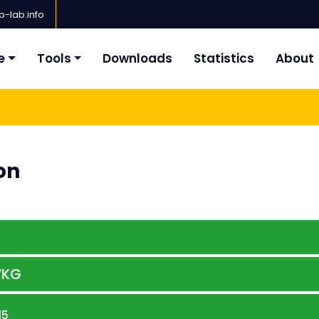
-lab.info
e
Tools
Downloads
Statistics
About
on
KG
15