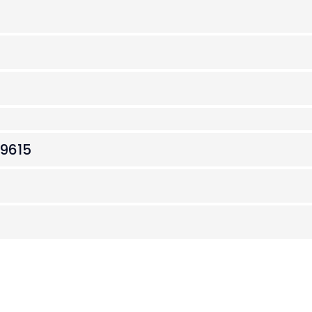
.9615