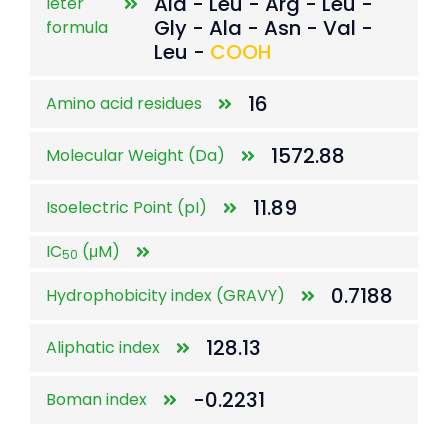
Ala - Leu - Arg - Leu -
leter
Gly - Ala - Asn - Val -
formula
Leu -
COOH
16
Amino acid residues
1572.88
Molecular Weight (Da)
11.89
Isoelectric Point (pI)
IC
(μM)
50
0.7188
Hydrophobicity index (GRAVY)
128.13
Aliphatic index
-0.2231
Boman index