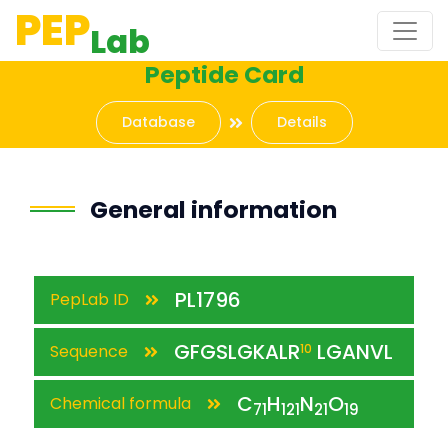
PEP
Lab
Peptide Card
Database
Details
General information
PL1796
PepLab ID
GFGSLGKALR
LGANVL
Sequence
10
C
H
N
O
Chemical formula
71
121
21
19