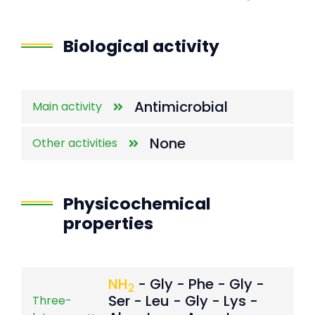
End of interactive chart.
Biological activity
Antimicrobial
Main activity
None
Other activities
Physicochemical
properties
NH
- Gly - Phe - Gly -
2
Ser - Leu - Gly - Lys -
Three-