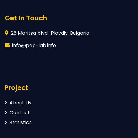
Get In Touch
26 Maritsa blvd., Plovdiv, Bulgaria
info@pep-lab.info
Project
About Us
Contact
Statistics