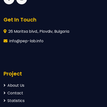
Get In Touch
26 Maritsa blvd., Plovdiv, Bulgaria
info@pep-lab.info
Project
About Us
Contact
Statistics