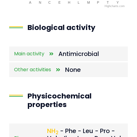
A
N
C
E
H
L
M
P
T
Y
Highcharts.com
End of interactive chart.
Biological activity
Antimicrobial
Main activity
None
Other activities
Physicochemical
properties
NH
- Phe - Leu - Pro -
2