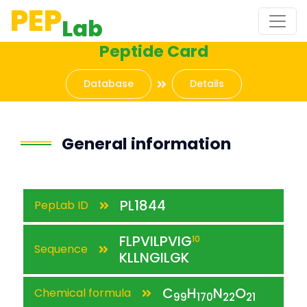
PEP
Lab
Peptide Card
Database
Details
General information
PL1844
PepLab ID
FLPVILPVIG
10
Sequence
KLLNGILGK
C
H
N
O
Chemical formula
99
170
22
21