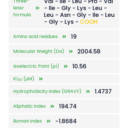
Val - Ile - Leu - Pro - Val
Three-
- Ile - Gly - Lys - Leu -
leter
Leu - Asn - Gly - Ile - Leu
formula
- Gly - Lys -
COOH
19
Amino acid residues
2004.58
Molecular Weight (Da)
10.56
Isoelectric Point (pI)
IC
(μM)
50
1.4737
Hydrophobicity index (GRAVY)
194.74
Aliphatic index
-1.8684
Boman index