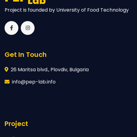
Lab
Project is founded by University of Food Technology
Get In Touch
26 Maritsa blvd., Plovdiv, Bulgaria
info@pep-lab.info
Project