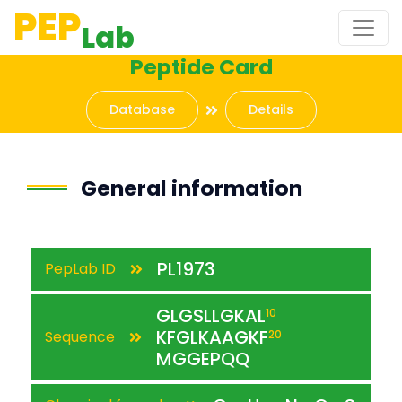
PEP
Lab
Peptide Card
Database
Details
General information
PL1973
PepLab ID
GLGSLLGKAL
10
KFGLKAAGKF
Sequence
20
MGGEPQQ