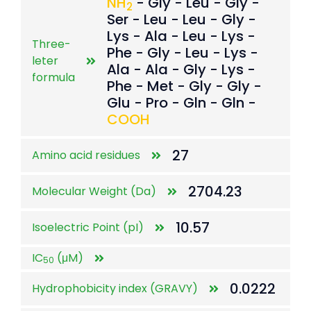
NH
- Gly - Leu - Gly -
2
Ser - Leu - Leu - Gly -
Lys - Ala - Leu - Lys -
Three-
Phe - Gly - Leu - Lys -
leter
Ala - Ala - Gly - Lys -
formula
Phe - Met - Gly - Gly -
Glu - Pro - Gln - Gln -
COOH
27
Amino acid residues
2704.23
Molecular Weight (Da)
10.57
Isoelectric Point (pI)
IC
(μM)
50
0.0222
Hydrophobicity index (GRAVY)