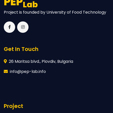
PEP
Lab
Project is founded by University of Food Technology
Get In Touch
26 Maritsa blvd., Plovdiv, Bulgaria
info@pep-lab.info
Project