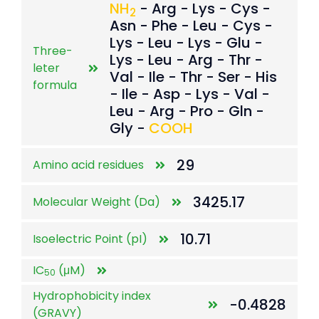
NH
- Arg - Lys - Cys -
2
Asn - Phe - Leu - Cys -
Lys - Leu - Lys - Glu -
Three-
Lys - Leu - Arg - Thr -
leter
Val - Ile - Thr - Ser - His
formula
- Ile - Asp - Lys - Val -
Leu - Arg - Pro - Gln -
Gly -
COOH
29
Amino acid residues
3425.17
Molecular Weight (Da)
10.71
Isoelectric Point (pI)
IC
(μM)
50
Hydrophobicity index
-0.4828
(GRAVY)