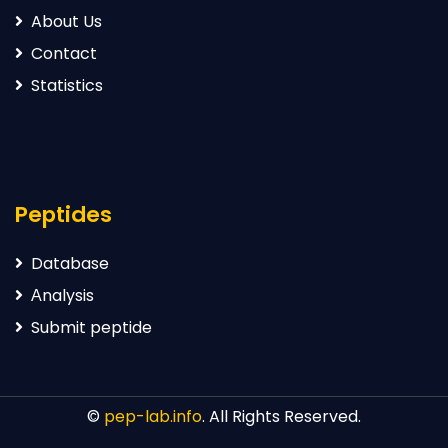
About Us
Contact
Statistics
Peptides
Database
Аnalysis
Submit peptide
©
pep-lab.info
. All Rights Reserved.