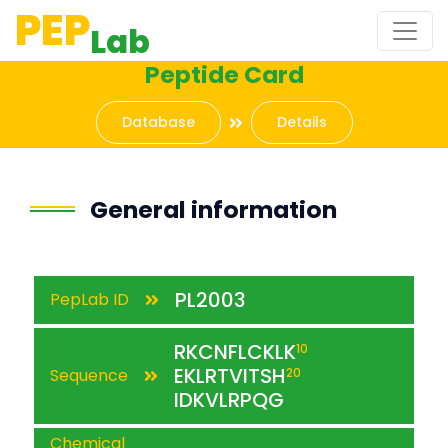
PEP
Lab
Peptide Card
Database
Details
General information
PL2003
PepLab ID
RKCNFLCKLK
10
EKLRTVITSH
Sequence
20
IDKVLRPQG
Chemical