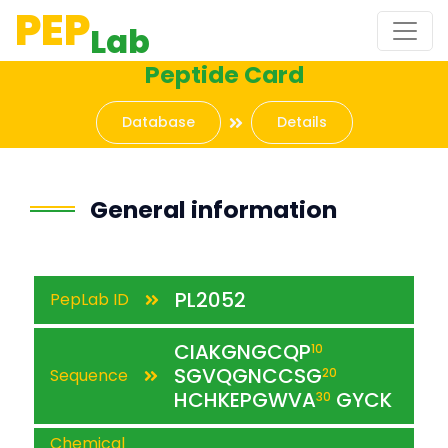
PEP
Lab
Peptide Card
Database
Details
General information
PL2052
PepLab ID
CIAKGNGCQP
10
SGVQGNCCSG
Sequence
20
HCHKEPGWVA
GYCK
30
Chemical