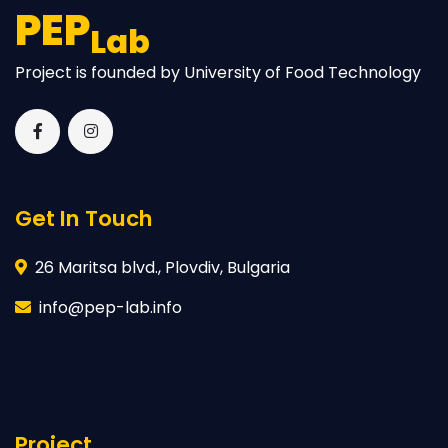
PEP
Lab
Project is founded by University of Food Technology
Get In Touch
26 Maritsa blvd., Plovdiv, Bulgaria
info@pep-lab.info
Project