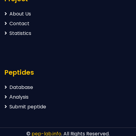
About Us
Contact
Statistics
Peptides
Database
Аnalysis
Submit peptide
©
pep-lab.info
. All Rights Reserved.