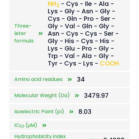
NH
- Cys - Ile - Ala -
2
Lys - Gly - Asn - Gly -
Cys - Gln - Pro - Ser -
Gly - Val - Gln - Gly -
Three-
Asn - Cys - Cys - Ser -
leter
Gly - His - Cys - His -
formula
Lys - Glu - Pro - Gly -
Trp - Val - Ala - Gly -
Tyr - Cys - Lys -
COOH
34
Amino acid residues
3479.97
Molecular Weight (Da)
8.03
Isoelectric Point (pI)
IC
(μM)
50
Hydrophobicity index