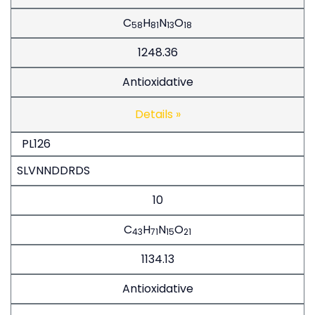
C
H
N
O
58
81
13
18
1248.36
Antioxidative
Details »
PL126
SLVNNDDRDS
10
C
H
N
O
43
71
15
21
1134.13
Antioxidative