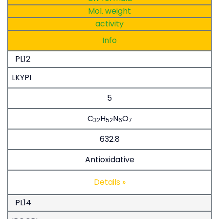
Mol. weight
activity
Info
PL12
LKYPI
5
C
H
N
O
32
52
6
7
632.8
Antioxidative
Details »
PL14