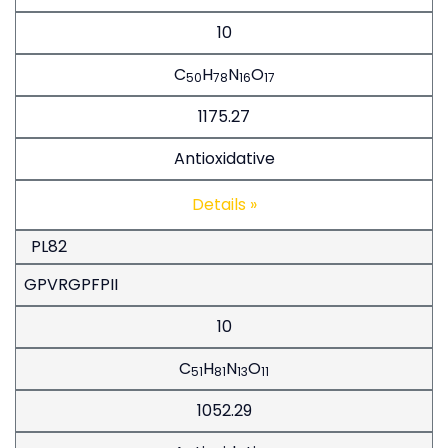
10
C
H
N
O
50
78
16
17
1175.27
Antioxidative
Details »
PL82
GPVRGPFPII
10
C
H
N
O
51
81
13
11
1052.29