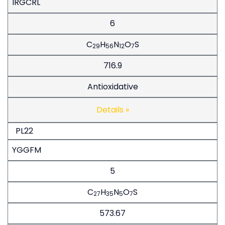
IRGCRL
6
C
H
N
O
S
29
56
12
7
716.9
Antioxidative
Details »
PL22
YGGFM
5
C
H
N
O
S
27
35
5
7
573.67