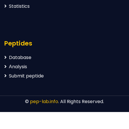
Statistics
Peptides
Database
Аnalysis
Submit peptide
©
pep-lab.info
. All Rights Reserved.