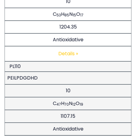
10
C
H
N
O
53
85
15
17
1204.35
Antioxidative
Details »
PL110
PEILPDGDHD
10
C
H
N
O
47
70
12
19
1107.15
Antioxidative