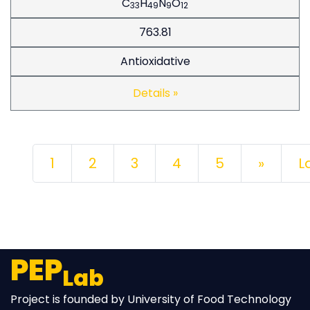
C
H
N
O
33
49
9
12
763.81
Antioxidative
Details »
Next
1
2
3
4
5
»
L
PEP
Lab
Project is founded by University of Food Technology