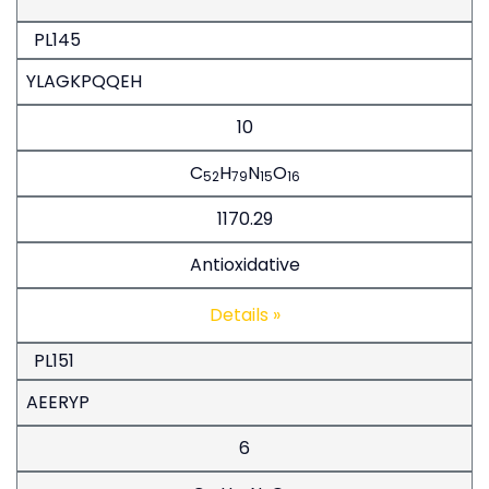
PL145
YLAGKPQQEH
10
C
H
N
O
52
79
15
16
1170.29
Antioxidative
Details »
PL151
AEERYP
6