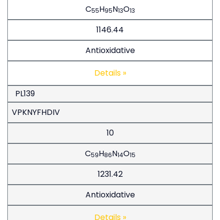
C
H
N
O
55
95
13
13
1146.44
Antioxidative
Details »
PL139
VPKNYFHDIV
10
C
H
N
O
59
86
14
15
1231.42
Antioxidative
Details »