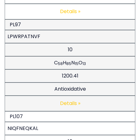
Details »
PL97
LPWRPATNVF
10
C
H
N
O
58
85
15
13
1200.41
Antioxidative
Details »
PL107
NIQFNEQKAL