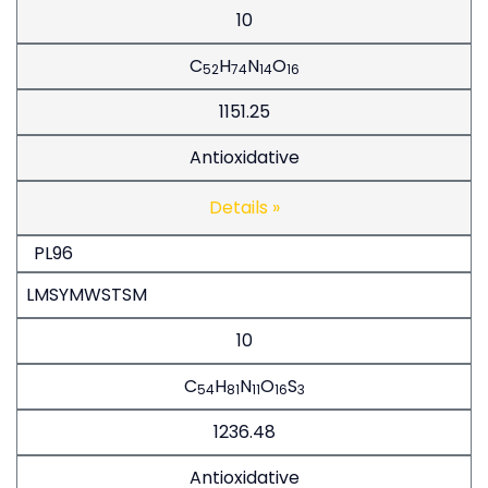
10
C
H
N
O
52
74
14
16
1151.25
Antioxidative
Details »
PL96
LMSYMWSTSM
10
C
H
N
O
S
54
81
11
16
3
1236.48
Antioxidative