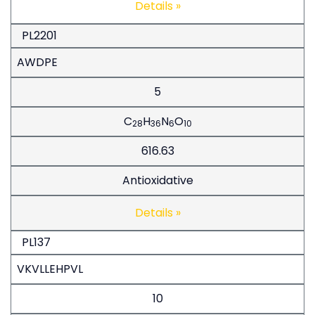
Details »
PL2201
AWDPE
5
C
H
N
O
28
36
6
10
616.63
Antioxidative
Details »
PL137
VKVLLEHPVL
10