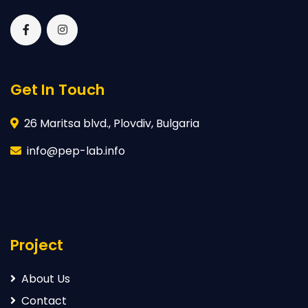
Get In Touch
26 Maritsa blvd., Plovdiv, Bulgaria
info@pep-lab.info
Project
About Us
Contact