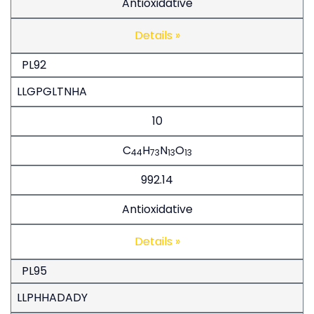
Antioxidative
Details »
PL92
LLGPGLTNHA
10
C
H
N
O
44
73
13
13
992.14
Antioxidative
Details »
PL95
LLPHHADADY