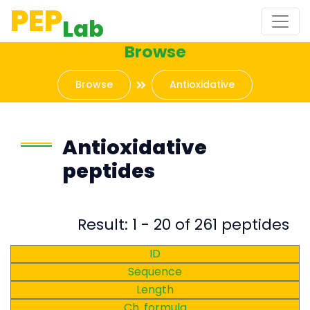
PEP
Lab
Browse
Browse
Antioxidative
Antioxidative
peptides
Result: 1 - 20 of 261 peptides
ID
Sequence
Length
Ch. formula