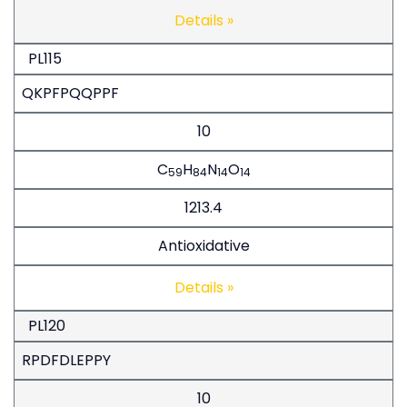
Details »
PL115
QKPFPQQPPF
10
C
H
N
O
59
84
14
14
1213.4
Antioxidative
Details »
PL120
RPDFDLEPPY
10