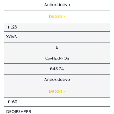
Antioxidative
Details »
PL26
YYIVS
5
C
H
N
O
32
45
5
9
643.74
Antioxidative
Details »
PL60
DEQIPSHPPR