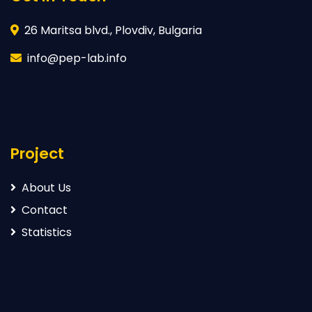
26 Maritsa blvd., Plovdiv, Bulgaria
info@pep-lab.info
Project
About Us
Contact
Statistics