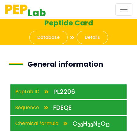
PEP
Lab
Peptide Card
Database
Details
General information
PL2206
PepLab ID
FDEQE
Sequence
C
H
N
O
Chemical formula
28
38
6
13