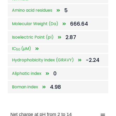
5
Amino acid residues
666.64
Molecular Weight (Da)
2.87
Isoelectric Point (pI)
IC
(μM)
50
-2.24
Hydrophobicity index (GRAVY)
0
Aliphatic index
4.98
Boman index
Net charge at pH from 2 to 14
Net charge at pH from 2 to 14