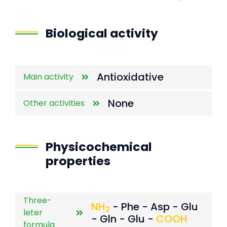
End of interactive chart.
Biological activity
Antioxidative
Main activity
None
Other activities
Physicochemical
properties
Three-
NH
- Phe - Asp - Glu
2
leter
- Gln - Glu -
COOH
formula