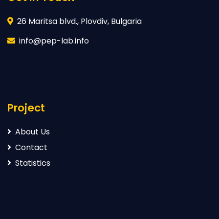
26 Maritsa blvd., Plovdiv, Bulgaria
info@pep-lab.info
Project
About Us
Contact
Statistics