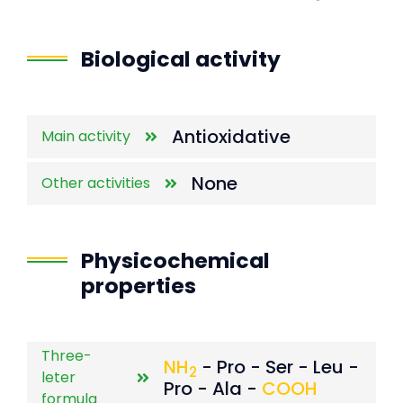
End of interactive chart.
Biological activity
Antioxidative
Main activity
None
Other activities
Physicochemical
properties
Three-
NH
- Pro - Ser - Leu -
2
leter
Pro - Ala -
COOH
formula