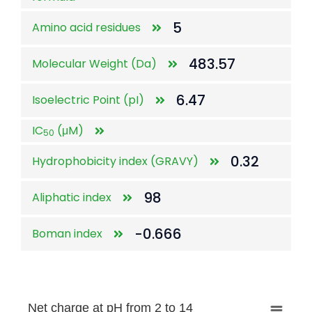
5
Amino acid residues
483.57
Molecular Weight (Da)
6.47
Isoelectric Point (pI)
IC
(μM)
50
0.32
Hydrophobicity index (GRAVY)
98
Aliphatic index
-0.666
Boman index
Net charge at pH from 2 to 14
Net charge at pH from 2 to 14