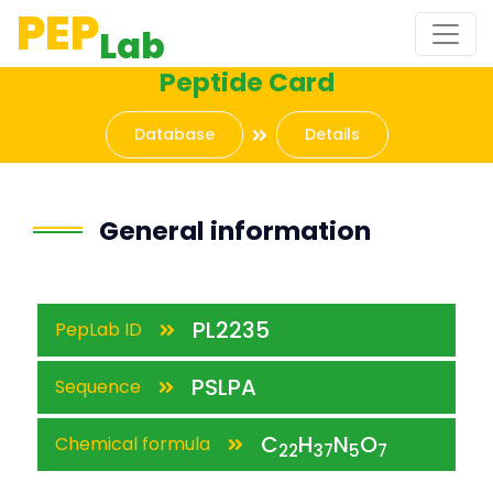
PEP
Lab
Peptide Card
Database
Details
General information
PL2235
PepLab ID
PSLPA
Sequence
C
H
N
O
Chemical formula
22
37
5
7