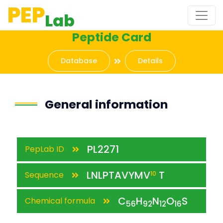
PEP
Lab
Peptide Card
Database
Details
General information
PL2271
PepLab ID
LNLPTAVYMV
T
Sequence
10
C
H
N
O
S
Chemical formula
56
92
12
16