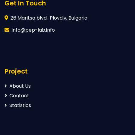
Get In Touch
26 Maritsa blvd., Plovdiv, Bulgaria
info@pep-lab.info
Project
About Us
Contact
Statistics