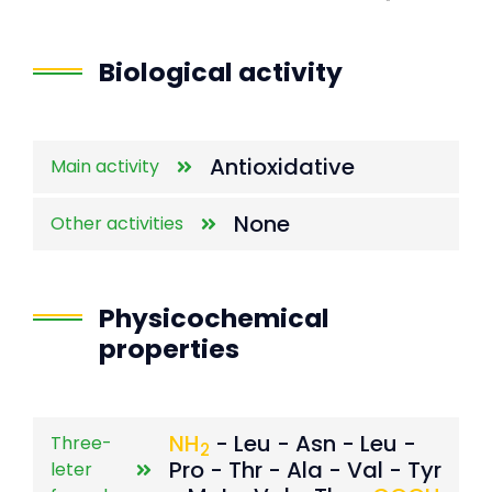
End of interactive chart.
Biological activity
Antioxidative
Main activity
None
Other activities
Physicochemical
properties
NH
- Leu - Asn - Leu -
Three-
2
Pro - Thr - Ala - Val - Tyr
leter