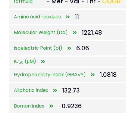
- Met - Val - Thr -
COOH
formula
11
Amino acid residues
1221.48
Molecular Weight (Da)
6.06
Isoelectric Point (pI)
IC
(μM)
50
1.0818
Hydrophobicity index (GRAVY)
132.73
Aliphatic index
-0.9236
Boman index