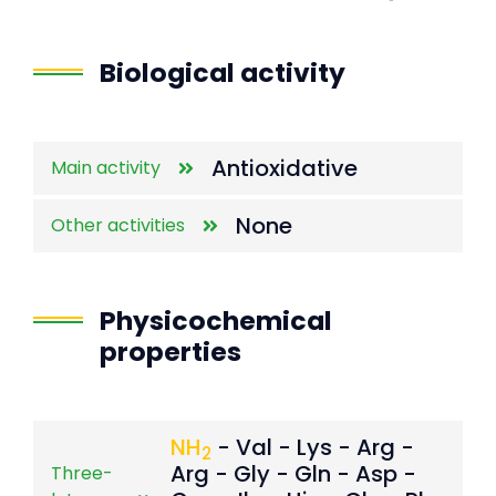
End of interactive chart.
Biological activity
Antioxidative
Main activity
None
Other activities
Physicochemical
properties
NH
- Val - Lys - Arg -
2
Arg - Gly - Gln - Asp -
Three-