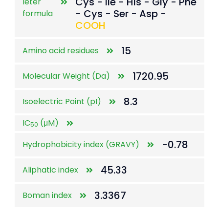
Cys - Ile - His - Gly - Phe
leter
- Cys - Ser - Asp -
formula
COOH
15
Amino acid residues
1720.95
Molecular Weight (Da)
8.3
Isoelectric Point (pI)
IC
(μM)
50
-0.78
Hydrophobicity index (GRAVY)
45.33
Aliphatic index
3.3367
Boman index