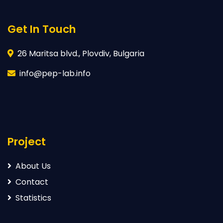
Get In Touch
26 Maritsa blvd., Plovdiv, Bulgaria
info@pep-lab.info
Project
About Us
Contact
Statistics