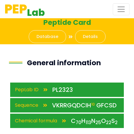
PEP
Lab
Peptide Card
Database
Details
General information
PL2323
PepLab ID
VKRRGQDCIH
GFCSD
Sequence
10
C
H
N
O
S
Chemical formula
70
113
25
22
2