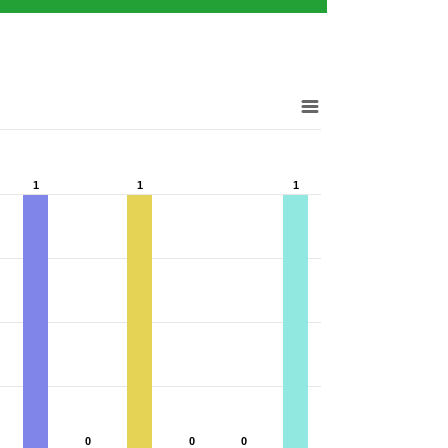
1
1
1
1
1
1
0
0
0
0
0
0