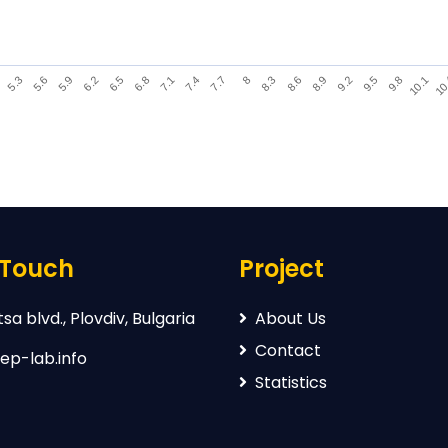
9.8
5.3
7.7
10.1
5.6
8
10
5.9
8.3
6.2
8.6
6.5
8.9
6.8
9.2
7.1
9.5
7.4
 Touch
Project
sa blvd., Plovdiv, Bulgaria
About Us
Contact
ep-lab.info
Statistics