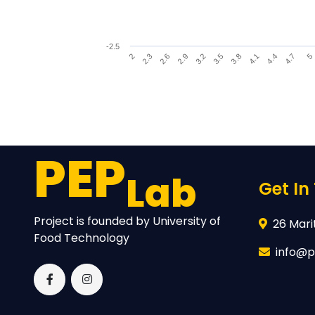
-2.5
2.9
3.2
3.5
3.8
4.1
2
4.4
2.3
4.7
2.6
5
End of interactive chart.
PEP
Lab
Get In
Project is founded by University of
26 Marit
Food Technology
info@p