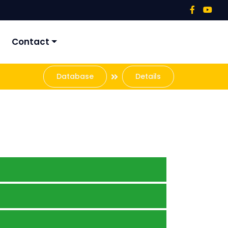
Contact
Database
Details