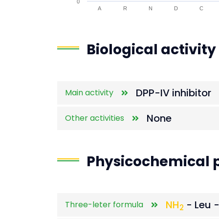
0
A
R
N
D
C
End of interactive chart.
Biological activity
DPP-IV inhibitor
Main activity
None
Other activities
Physicochemical p
NH
- Leu -
Three-leter formula
2