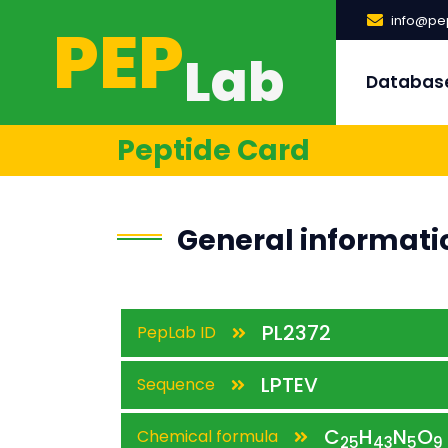
PEP
info@pep
Lab
Databas
Peptide Card
General informati
PL2372
PepLab ID
LPTEV
Sequence
C
H
N
O
Chemical formula
25
43
5
9