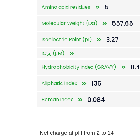
5
Amino acid residues
557.65
Molecular Weight (Da)
3.27
Isoelectric Point (pI)
IC
(μM)
50
0.
Hydrophobicity index (GRAVY)
136
Aliphatic index
0.084
Boman index
Net charge at pH from 2 to 14
Net charge at pH from 2 to 14