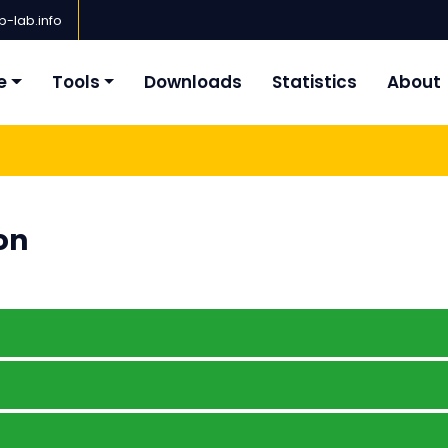
-lab.info
e
Tools
Downloads
Statistics
About
on