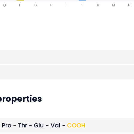
Q
E
G
H
I
L
K
M
F
roperties
 Pro - Thr - Glu - Val -
COOH