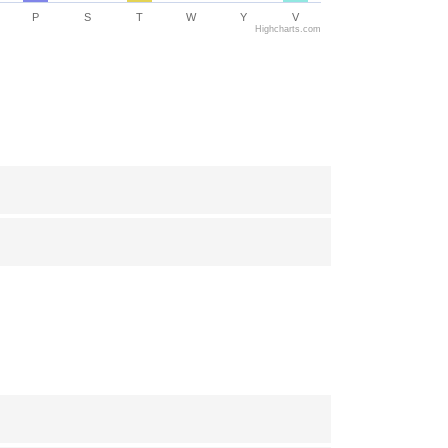
P
S
T
W
Y
V
Highcharts.com