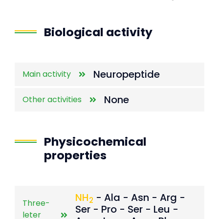
End of interactive chart.
Biological activity
Neuropeptide
Main activity
None
Other activities
Physicochemical
properties
NH
- Ala - Asn - Arg -
2
Three-
Ser - Pro - Ser - Leu -
leter