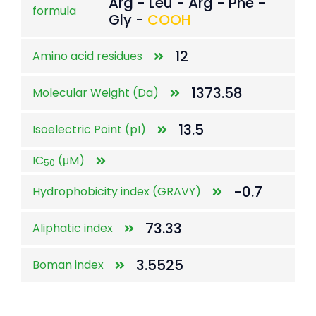
Arg - Leu - Arg - Phe -
formula
Gly -
COOH
12
Amino acid residues
1373.58
Molecular Weight (Da)
13.5
Isoelectric Point (pI)
IC
(μM)
50
-0.7
Hydrophobicity index (GRAVY)
73.33
Aliphatic index
3.5525
Boman index