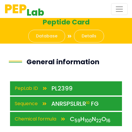
PEP
Lab
Peptide Card
Database
Details
General information
PL2399
PepLab ID
ANRSPSLRLR
FG
Sequence
10
C
H
N
O
Chemical formula
59
100
22
16