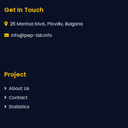
Get In Touch
26 Maritsa blvd., Plovdiv, Bulgaria
info@pep-lab.info
Project
About Us
Contact
Statistics