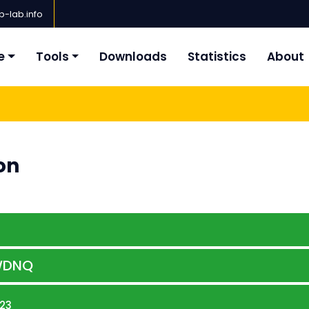
-lab.info
e
Tools
Downloads
Statistics
About
on
WDNQ
23