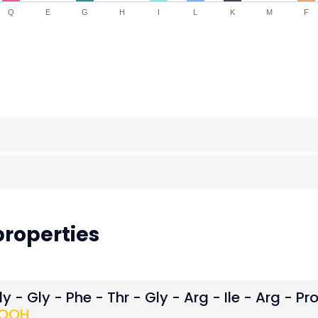
Q
E
G
H
I
L
K
M
F
roperties
y - Gly - Phe - Thr - Gly - Arg - Ile - Arg - Pr
OOH