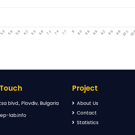
9.2
6.2
8.3
5.3
10.
7.4
9.5
6.5
8.6
5.6
7.7
9.8
6.8
8.9
5.9
8
10.1
7.1
 Touch
Project
sa blvd., Plovdiv, Bulgaria
About Us
Contact
ep-lab.info
Statistics