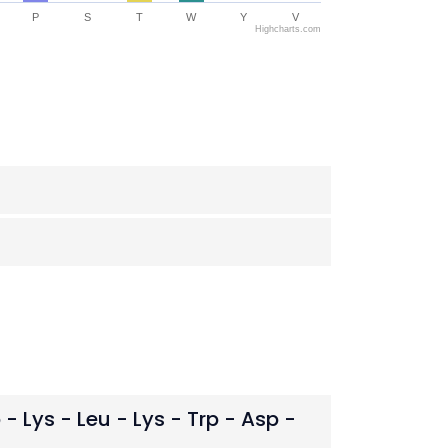
P
S
T
W
Y
V
Highcharts.com
o - Lys - Leu - Lys - Trp - Asp -