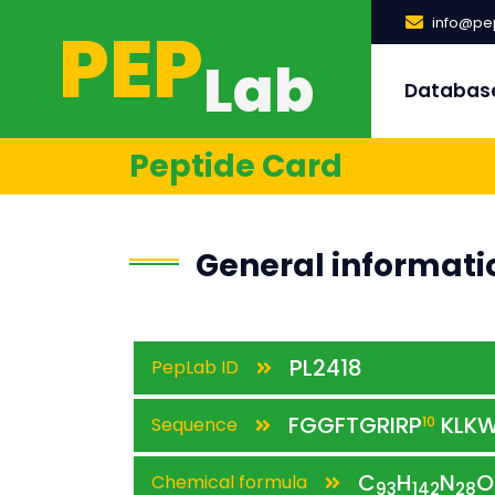
PEP
info@pep
Lab
Databas
Peptide Card
General informati
PL2418
PepLab ID
FGGFTGRIRP
KLK
Sequence
10
C
H
N
O
Chemical formula
93
142
28