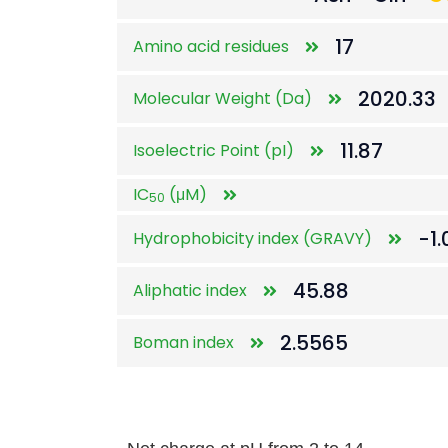
17
Amino acid residues
2020.33
Molecular Weight (Da)
11.87
Isoelectric Point (pI)
IC
(μM)
50
-1.
Hydrophobicity index (GRAVY)
45.88
Aliphatic index
2.5565
Boman index
Net charge at pH from 2 to 14