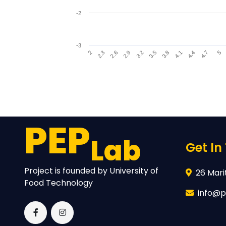
-2
-3
4.1
3.2
2.3
4.4
3.5
2.6
4.7
3.8
2.9
5
2
End of interactive chart.
PEP
Lab
Get In
Project is founded by University of
26 Marit
Food Technology
info@p