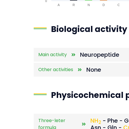
0
A
R
N
D
C
End of interactive chart.
Biological activity
Neuropeptide
Main activity
None
Other activities
Physicochemical p
NH
- Phe - Gl
Three-leter
2
Asn - Gln -
C
formula