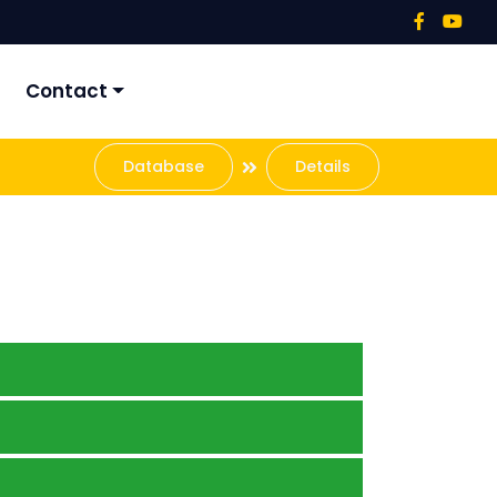
Contact
Database
Details