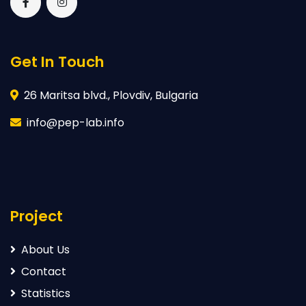
Get In Touch
26 Maritsa blvd., Plovdiv, Bulgaria
info@pep-lab.info
Project
About Us
Contact
Statistics