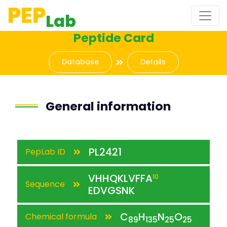
PEP
Lab
Peptide Card
Database
Details
General information
PL2421
PepLab ID
VHHQKLVFFA
10
Sequence
EDVGSNK
C
H
N
O
Chemical formula
89
135
25
25