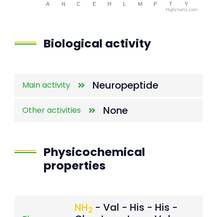
A
N
C
E
H
L
M
P
T
Y
Highcharts.com
End of interactive chart.
Biological activity
Neuropeptide
Main activity
None
Other activities
Physicochemical
properties
NH
- Val - His - His -
2