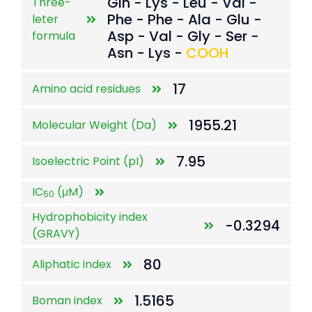
Gln - Lys - Leu - Val -
Three-
Phe - Phe - Ala - Glu -
leter
Asp - Val - Gly - Ser -
formula
Asn - Lys -
COOH
17
Amino acid residues
1955.21
Molecular Weight (Da)
7.95
Isoelectric Point (pI)
IC
(μM)
50
Hydrophobicity index
-0.3294
(GRAVY)
80
Aliphatic index
1.5165
Boman index