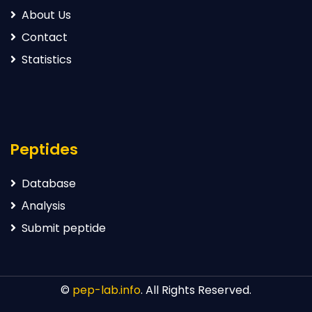
About Us
Contact
Statistics
Peptides
Database
Аnalysis
Submit peptide
©
pep-lab.info
. All Rights Reserved.