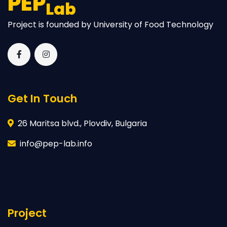
PEP
Lab
Project is founded by University of Food Technology
Get In Touch
26 Maritsa blvd., Plovdiv, Bulgaria
info@pep-lab.info
Project