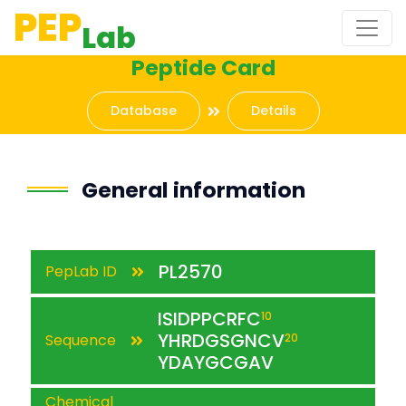
PEP
Lab
Peptide Card
Database
Details
General information
PL2570
PepLab ID
ISIDPPCRFC
10
YHRDGSGNCV
Sequence
20
YDAYGCGAV
Chemical