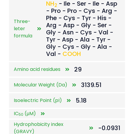
NH
- Ile - Ser - Ile - Asp
2
- Pro - Pro - Cys - Arg -
Phe - Cys - Tyr - His -
Three-
Arg - Asp - Gly - Ser -
leter
Gly - Asn - Cys - Val -
formula
Tyr - Asp - Ala - Tyr -
Gly - Cys - Gly - Ala -
Val -
COOH
29
Amino acid residues
3139.51
Molecular Weight (Da)
5.18
Isoelectric Point (pI)
IC
(μM)
50
Hydrophobicity index
-0.0931
(GRAVY)