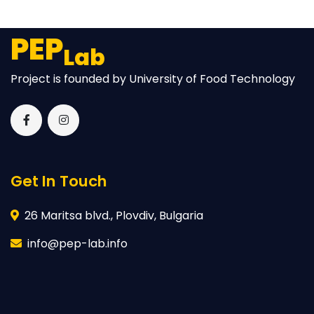
PEP
Lab
Project is founded by University of Food Technology
Get In Touch
26 Maritsa blvd., Plovdiv, Bulgaria
info@pep-lab.info