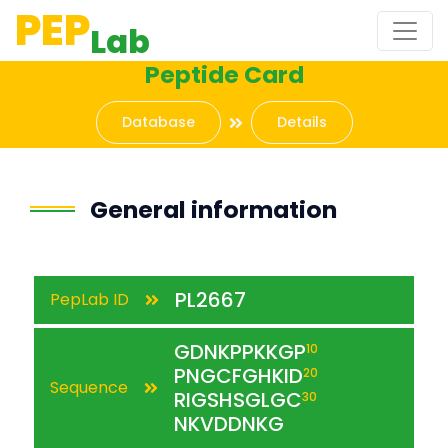
PEP
Lab
Peptide Card
Database
Details
General information
PL2667
PepLab ID
GDNKPPKKGP
10
PNGCFGHKID
20
Sequence
RIGSHSGLGC
30
NKVDDNKG