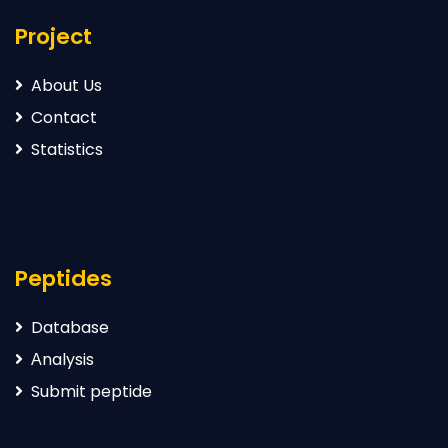
Project
About Us
Contact
Statistics
Peptides
Database
Аnalysis
Submit peptide