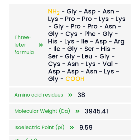
NH
- Gly - Asp - Asn -
2
Lys - Pro - Pro - Lys - Lys
- Gly - Pro - Pro - Asn -
Gly - Cys - Phe - Gly -
Three-
His - Lys - Ile - Asp - Arg
leter
- Ile - Gly - Ser - His -
formula
Ser - Gly - Leu - Gly -
Cys - Asn - Lys - Val -
Asp - Asp - Asn - Lys -
Gly -
COOH
38
Amino acid residues
3945.41
Molecular Weight (Da)
9.59
Isoelectric Point (pI)