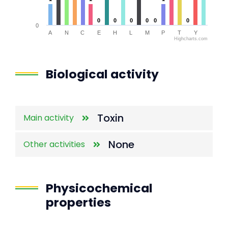
0
0
0
0
0
0
0
0
0
0
0
0
0
A
N
C
E
H
L
M
P
T
Y
Highcharts.com
End of interactive chart.
Biological activity
Toxin
Main activity
None
Other activities
Physicochemical
properties