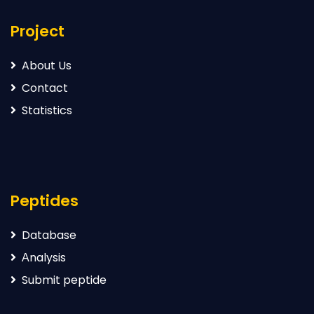
Project
About Us
Contact
Statistics
Peptides
Database
Аnalysis
Submit peptide