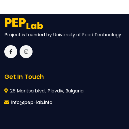
PEP
Lab
Project is founded by University of Food Technology
Get In Touch
26 Maritsa blvd., Plovdiv, Bulgaria
info@pep-lab.info