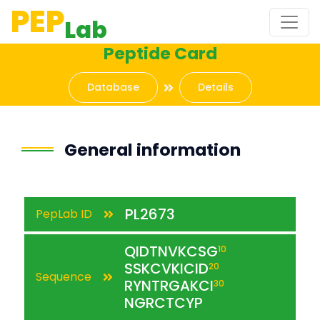
PEP
Lab
Peptide Card
Database
Details
General information
PL2673
PepLab ID
QIDTNVKCSG
10
SSKCVKICID
20
Sequence
RYNTRGAKCI
30
NGRCTCYP