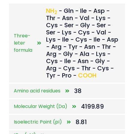
NH
- Gln - Ile - Asp -
2
Thr - Asn - Val - Lys -
Cys - Ser - Gly - Ser -
Ser - Lys - Cys - Val -
Three-
Lys - Ile - Cys - Ile - Asp
leter
- Arg - Tyr - Asn - Thr -
formula
Arg - Gly - Ala - Lys -
Cys - Ile - Asn - Gly -
Arg - Cys - Thr - Cys -
Tyr - Pro -
COOH
38
Amino acid residues
4199.89
Molecular Weight (Da)
8.81
Isoelectric Point (pI)