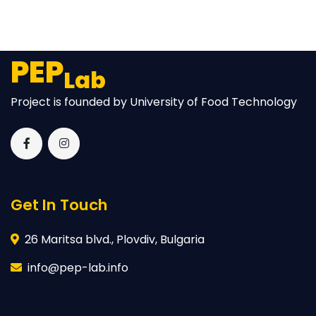
PEP
Lab
Project is founded by University of Food Technology
Get In Touch
26 Maritsa blvd., Plovdiv, Bulgaria
info@pep-lab.info