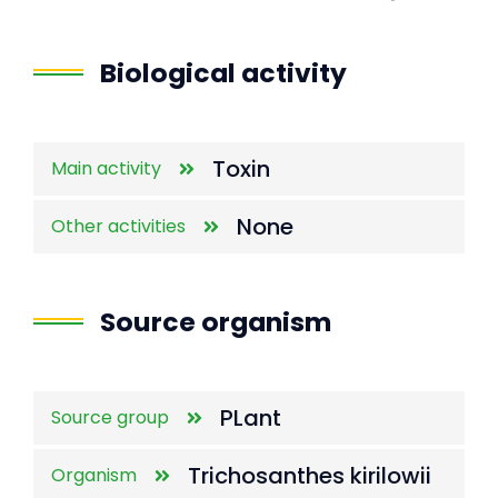
End of interactive chart.
Biological activity
Toxin
Main activity
None
Other activities
Source organism
PLant
Source group
Trichosanthes kirilowii
Organism