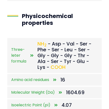
Physicochemical
properties
NH
- Asp - Val - Ser -
2
Phe - Ser - Leu - Ser -
Three-
Gly - Gly - Gly - Thr -
leter
Ala - Ser - Tyr - Glu -
formula
Lys -
COOH
16
Amino acid residues
1604.69
Molecular Weight (Da)
4.07
Isoelectric Point (pI)