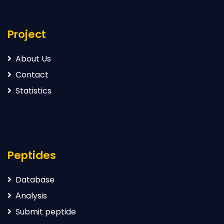
Project
About Us
Contact
Statistics
Peptides
Database
Аnalysis
Submit peptide