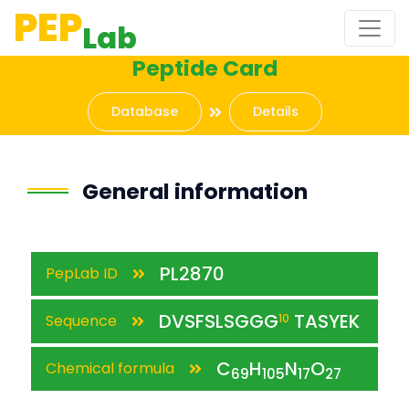
PEP
Lab
Peptide Card
Database
Details
General information
PL2870
PepLab ID
DVSFSLSGGG
TASYEK
Sequence
10
C
H
N
O
Chemical formula
69
105
17
27