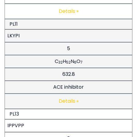
Details »
PL11
LKYPI
5
C
H
N
O
32
52
6
7
632.8
ACE inhibitor
Details »
PL13
IPPVPP