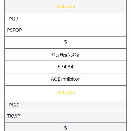
Details »
PL17
PSFQP
5
C
H
N
O
27
38
6
8
574.64
ACE inhibitor
Details »
PL20
TKVIP
5