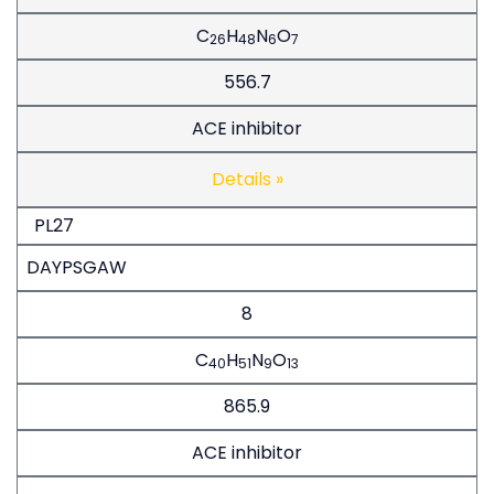
C
H
N
O
26
48
6
7
556.7
ACE inhibitor
Details »
PL27
DAYPSGAW
8
C
H
N
O
40
51
9
13
865.9
ACE inhibitor