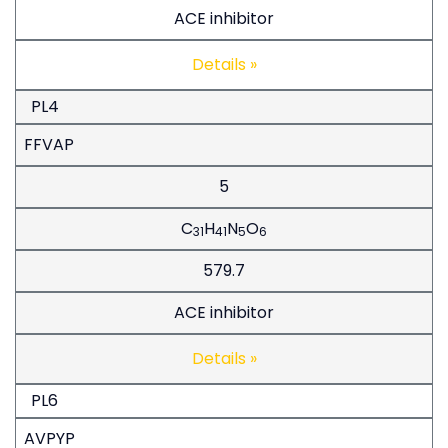
ACE inhibitor
Details »
PL4
FFVAP
5
C
H
N
O
31
41
5
6
579.7
ACE inhibitor
Details »
PL6
AVPYP