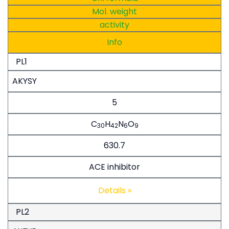
Mol. weight
activity
Info
PL1
AKYSY
5
C
H
N
O
30
42
6
9
630.7
ACE inhibitor
Details »
PL2