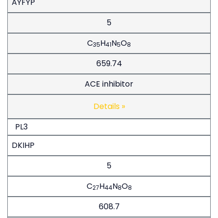
AYFYP
5
C
H
N
O
35
41
5
8
659.74
ACE inhibitor
Details »
PL3
DKIHP
5
C
H
N
O
27
44
8
8
608.7