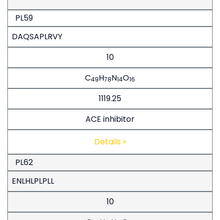
PL59
DAQSAPLRVY
10
C
H
N
O
49
78
14
16
1119.25
ACE inhibitor
Details »
PL62
ENLHLPLPLL
10