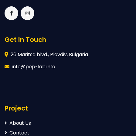
Get In Touch
26 Maritsa blvd., Plovdiv, Bulgaria
info@pep-lab.info
Project
About Us
Contact