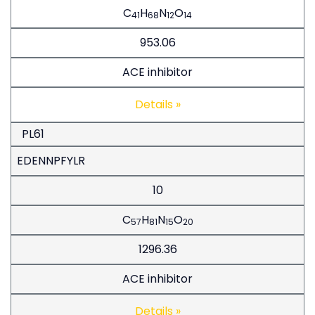
C
H
N
O
41
68
12
14
953.06
ACE inhibitor
Details »
PL61
EDENNPFYLR
10
C
H
N
O
57
81
15
20
1296.36
ACE inhibitor
Details »