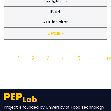
C
H
N
O
55
91
13
14
1158.41
ACE inhibitor
Details »
Next
1
2
3
4
5
»
L
PEP
Lab
Project is founded by University of Food Technology