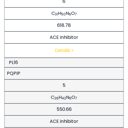
6
C
H
N
O
31
50
6
7
618.78
ACE inhibitor
Details »
PL16
PQPIP
5
C
H
N
O
26
42
6
7
550.66
ACE inhibitor