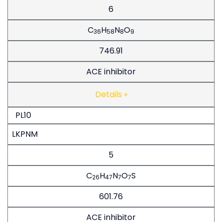
6
C
H
N
O
36
58
8
9
746.91
ACE inhibitor
Details »
PL10
LKPNM
5
C
H
N
O
S
26
47
7
7
601.76
ACE inhibitor