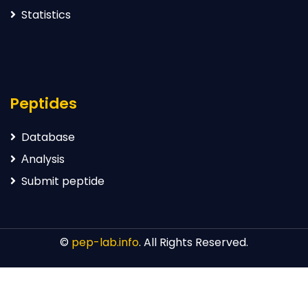
Statistics
Peptides
Database
Аnalysis
Submit peptide
©
pep-lab.info
. All Rights Reserved.