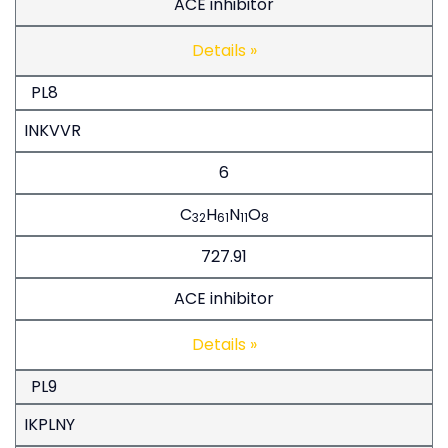
ACE inhibitor
Details »
PL8
INKVVR
6
C
H
N
O
32
61
11
8
727.91
ACE inhibitor
Details »
PL9
IKPLNY