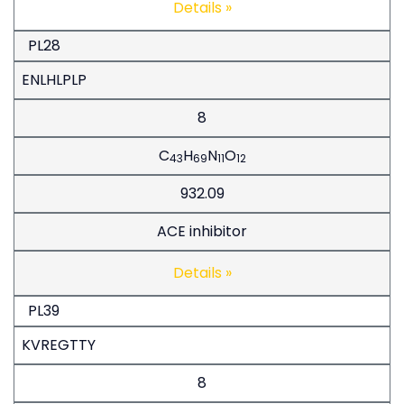
Details »
PL28
ENLHLPLP
8
C
H
N
O
43
69
11
12
932.09
ACE inhibitor
Details »
PL39
KVREGTTY
8