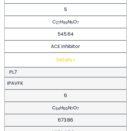
5
C
H
N
O
27
39
5
7
545.64
ACE inhibitor
Details »
PL7
IPAVFK
6
C
H
N
O
34
55
7
7
673.86