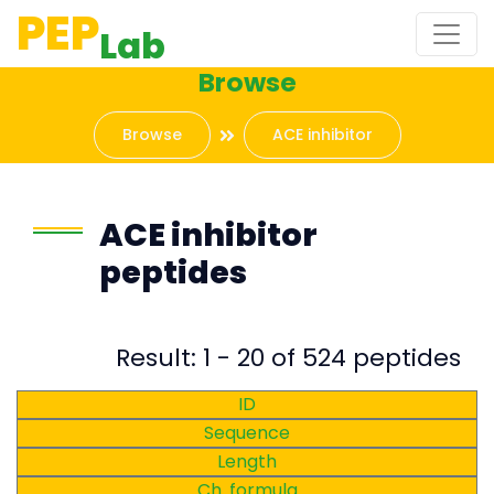
PEP
Lab
Browse
Browse
ACE inhibitor
ACE inhibitor
peptides
Result: 1 - 20 of 524 peptides
ID
Sequence
Length
Ch. formula